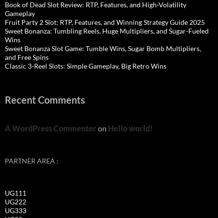
Book of Dead Slot Review: RTP, Features, and High-Volatility
Gameplay
Fruit Party 2 Slot: RTP, Features, and Winning Strategy Guide 2025
Sweet Bonanza: Tumbling Reels, Huge Multipliers, and Sugar-Fueled
Wins
Sweet Bonanza Slot Game: Tumble Wins, Sugar Bomb Multipliers,
and Free Spins
Classic 3-Reel Slots: Simple Gameplay, Big Retro Wins
Recent Comments
A WordPress Commenter
on
Hello world!
PARTNER AREA :
UG111
UG222
UG333