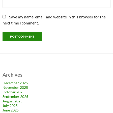
Save my name, email, and website in this browser for the
next time I comment.
Archives
December 2025
November 2025
October 2025
September 2025
August 2025
July 2025
June 2025