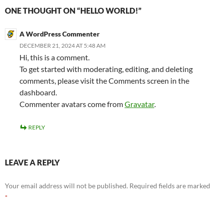
ONE THOUGHT ON “HELLO WORLD!”
A WordPress Commenter
DECEMBER 21, 2024 AT 5:48 AM
Hi, this is a comment.
To get started with moderating, editing, and deleting
comments, please visit the Comments screen in the
dashboard.
Commenter avatars come from
Gravatar
.
REPLY
LEAVE A REPLY
Your email address will not be published.
Required fields are marked
*