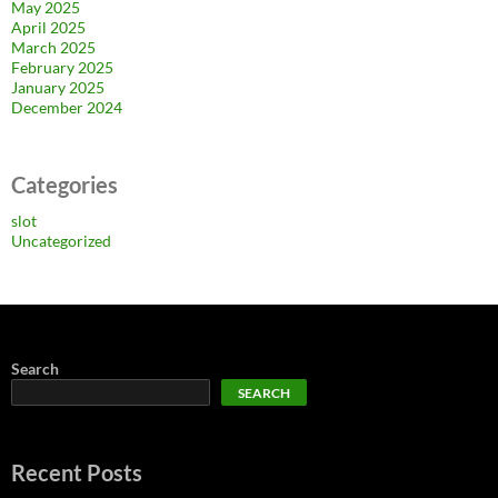
May 2025
April 2025
March 2025
February 2025
January 2025
December 2024
Categories
slot
Uncategorized
Search
SEARCH
Recent Posts