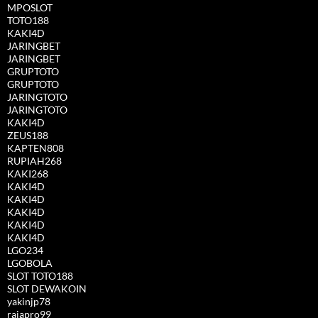
MPOSLOT
TOTO188
KAKI4D
JARINGBET
JARINGBET
GRUPTOTO
GRUPTOTO
JARINGTOTO
JARINGTOTO
KAKI4D
ZEUS188
KAPTEN808
RUPIAH268
KAKI268
KAKI4D
KAKI4D
KAKI4D
KAKI4D
KAKI4D
LGO234
LGOBOLA
SLOT TOTO188
SLOT DEWAKOIN
yakinjp78
rajapro99