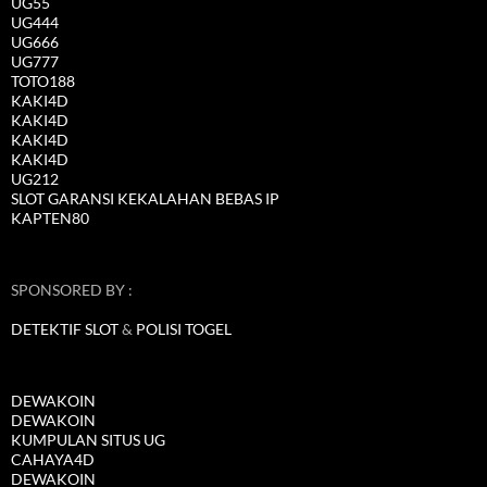
UG55
UG444
UG666
UG777
TOTO188
KAKI4D
KAKI4D
KAKI4D
KAKI4D
UG212
SLOT GARANSI KEKALAHAN BEBAS IP
KAPTEN80
SPONSORED BY :
DETEKTIF SLOT
&
POLISI TOGEL
DEWAKOIN
DEWAKOIN
KUMPULAN SITUS UG
CAHAYA4D
DEWAKOIN