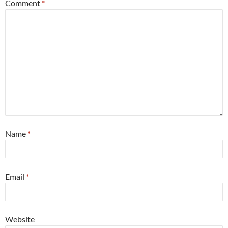
Comment
*
Name
*
Email
*
Website