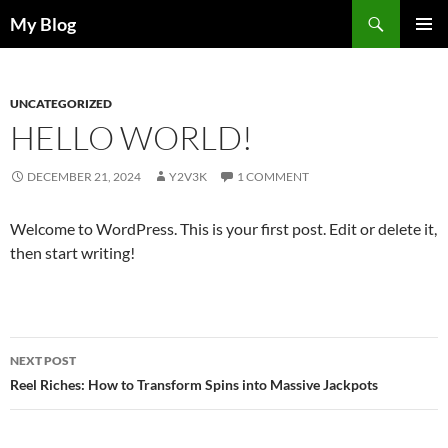
Skip
Search
My Blog
to
PRIMAR
content
MENU
UNCATEGORIZED
HELLO WORLD!
DECEMBER 21, 2024
Y2V3K
1 COMMENT
Welcome to WordPress. This is your first post. Edit or delete it,
then start writing!
Post
NEXT POST
navigation
Reel Riches: How to Transform Spins into Massive Jackpots