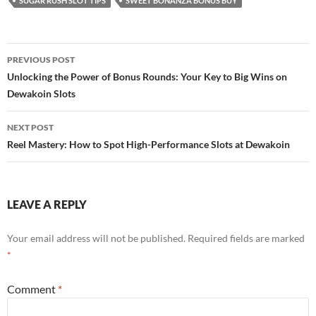
SUGAR RUSH SLOT TIPS
SWEET BONANZA BONUS BUY
Post
PREVIOUS POST
navigation
Unlocking the Power of Bonus Rounds: Your Key to Big Wins on
Dewakoin Slots
NEXT POST
Reel Mastery: How to Spot High-Performance Slots at Dewakoin
LEAVE A REPLY
Your email address will not be published.
Required fields are marked
*
Comment
*