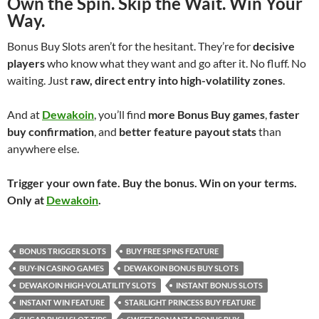
Own the Spin. Skip the Wait. Win Your
Way.
Bonus Buy Slots aren’t for the hesitant. They’re for
decisive
players
who know what they want and go after it. No fluff. No
waiting. Just
raw, direct entry into high-volatility zones
.
And at
Dewakoin
, you’ll find
more Bonus Buy games
,
faster
buy confirmation
, and
better feature payout stats
than
anywhere else.
Trigger your own fate. Buy the bonus. Win on your terms.
Only at
Dewakoin
.
BONUS TRIGGER SLOTS
BUY FREE SPINS FEATURE
BUY-IN CASINO GAMES
DEWAKOIN BONUS BUY SLOTS
DEWAKOIN HIGH-VOLATILITY SLOTS
INSTANT BONUS SLOTS
INSTANT WIN FEATURE
STARLIGHT PRINCESS BUY FEATURE