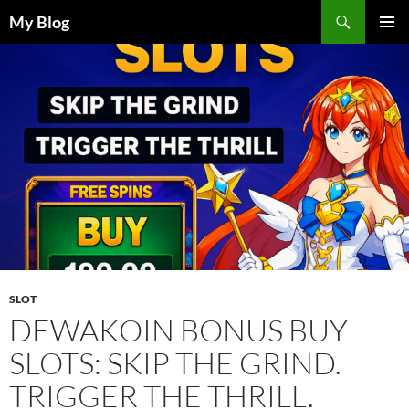
Skip
Search
My Blog
to
PRIMAR
content
MENU
SLOT
DEWAKOIN BONUS BUY
SLOTS: SKIP THE GRIND.
TRIGGER THE THRILL.