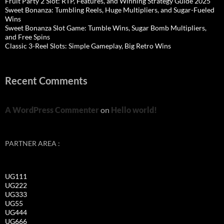
Fruit Party 2 Slot: RTP, Features, and Winning Strategy Guide 2025
Sweet Bonanza: Tumbling Reels, Huge Multipliers, and Sugar-Fueled
Wins
Sweet Bonanza Slot Game: Tumble Wins, Sugar Bomb Multipliers,
and Free Spins
Classic 3-Reel Slots: Simple Gameplay, Big Retro Wins
Recent Comments
A WordPress Commenter
on
Hello world!
PARTNER AREA :
UG111
UG222
UG333
UG55
UG444
UG666