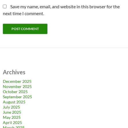
Save my name, email, and website in this browser for the
next time I comment.
Archives
December 2025
November 2025
October 2025
September 2025
August 2025
July 2025
June 2025
May 2025
April 2025
March 2025