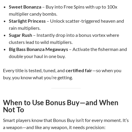
Sweet Bonanza
– Buy into Free Spins with up to 100x
multiplier candy bombs.
Starlight Princess
– Unlock scatter-triggered heaven and
rain multipliers.
Sugar Rush
– Instantly drop into a bonus vortex where
clusters lead to wild multipliers.
Big Bass Bonanza Megaways
– Activate the fisherman and
double your haul in one buy.
Every title is tested, tuned, and
certified fair
—so when you
buy, you know what you’re getting.
When to Use Bonus Buy—and When
Not To
Smart players know that Bonus Buy isn’t for every moment. It’s
a weapon—and like any weapon, it needs precision: