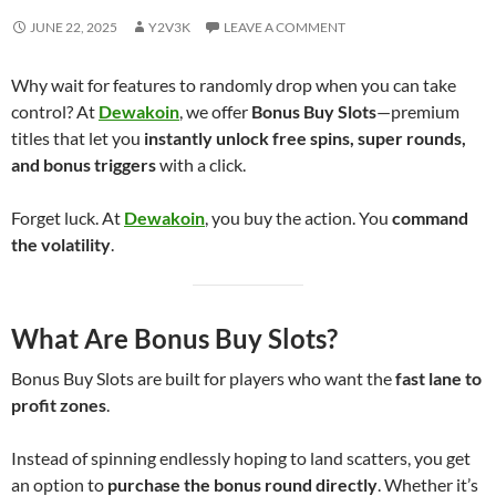
JUNE 22, 2025
Y2V3K
LEAVE A COMMENT
Why wait for features to randomly drop when you can take
control? At
Dewakoin
, we offer
Bonus Buy Slots
—premium
titles that let you
instantly unlock free spins, super rounds,
and bonus triggers
with a click.
Forget luck. At
Dewakoin
, you buy the action. You
command
the volatility
.
What Are Bonus Buy Slots?
Bonus Buy Slots are built for players who want the
fast lane to
profit zones
.
Instead of spinning endlessly hoping to land scatters, you get
an option to
purchase the bonus round directly
. Whether it’s