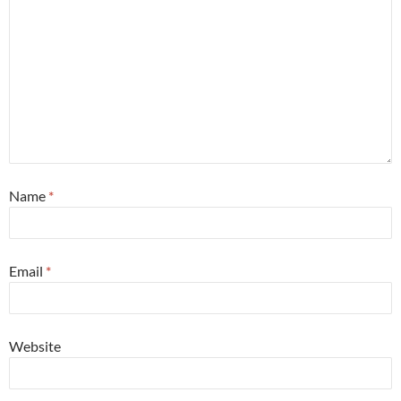
Name
*
Email
*
Website