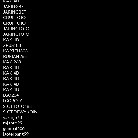
KAKI4D
JARINGBET
JARINGBET
GRUPTOTO
GRUPTOTO
JARINGTOTO
JARINGTOTO
KAKI4D
ZEUS188
KAPTEN808
RUPIAH268
KAKI268
KAKI4D
KAKI4D
KAKI4D
KAKI4D
KAKI4D
LGO234
LGOBOLA
SLOT TOTO188
SLOT DEWAKOIN
yakinjp78
rajapro99
gombal606
lgoterbang99