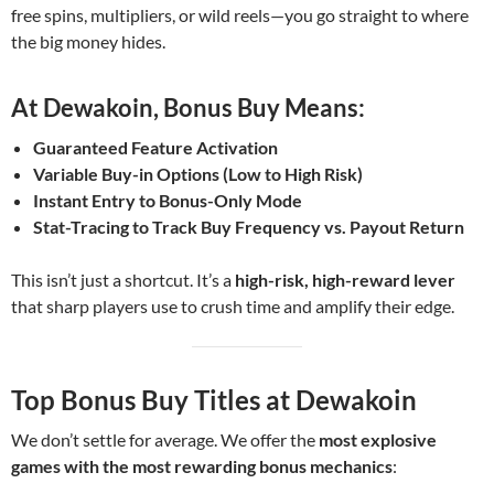
free spins, multipliers, or wild reels—you go straight to where
the big money hides.
At Dewakoin, Bonus Buy Means:
Guaranteed Feature Activation
Variable Buy-in Options (Low to High Risk)
Instant Entry to Bonus-Only Mode
Stat-Tracing to Track Buy Frequency vs. Payout Return
This isn’t just a shortcut. It’s a
high-risk, high-reward lever
that sharp players use to crush time and amplify their edge.
Top Bonus Buy Titles at Dewakoin
We don’t settle for average. We offer the
most explosive
games with the most rewarding bonus mechanics
: