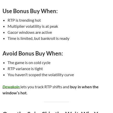
Use Bonus Buy When:
RTP is trending hot
Multiplier volatility is at peak
Gacor windows are active
Time is limited, but bankroll is ready
Avoid Bonus Buy When:
The game is on cold cycle
RTP variance is tight
You haven’t scoped the volatility curve
Dewakoin
lets you track RTP shifts and
buy in when the
window’s hot
.