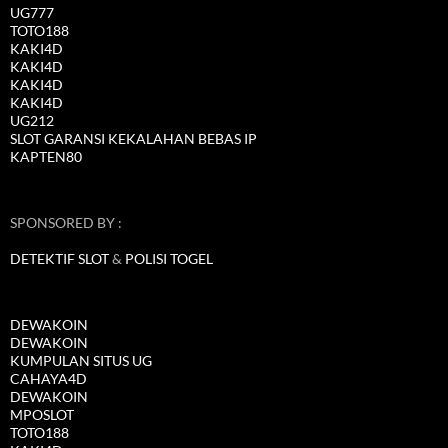
UG777
TOTO188
KAKI4D
KAKI4D
KAKI4D
KAKI4D
UG212
SLOT GARANSI KEKALAHAN BEBAS IP
KAPTEN80
SPONSORED BY :
DETEKTIF SLOT
&
POLISI TOGEL
DEWAKOIN
DEWAKOIN
KUMPULAN SITUS UG
CAHAYA4D
DEWAKOIN
MPOSLOT
TOTO188