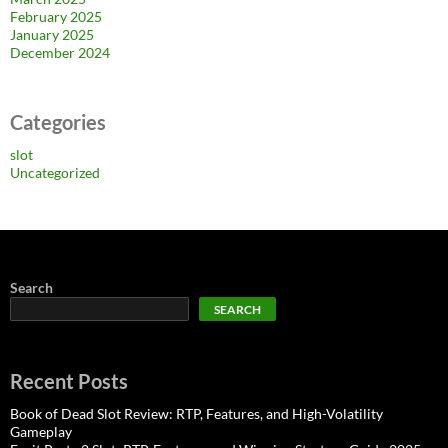
February 2025
January 2025
December 2024
Categories
slot
Uncategorized
Search
SEARCH
Recent Posts
Book of Dead Slot Review: RTP, Features, and High-Volatility
Gameplay