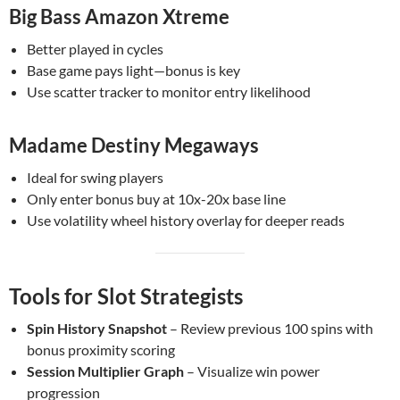
Big Bass Amazon Xtreme
Better played in cycles
Base game pays light—bonus is key
Use scatter tracker to monitor entry likelihood
Madame Destiny Megaways
Ideal for swing players
Only enter bonus buy at 10x-20x base line
Use volatility wheel history overlay for deeper reads
Tools for Slot Strategists
Spin History Snapshot
– Review previous 100 spins with
bonus proximity scoring
Session Multiplier Graph
– Visualize win power
progression