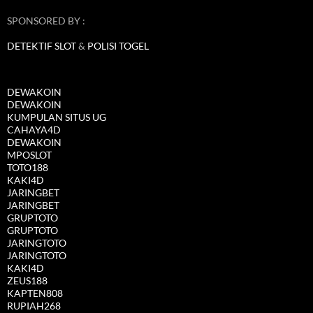
SPONSORED BY :
DETEKTIF SLOT
&
POLISI TOGEL
DEWAKOIN
DEWAKOIN
KUMPULAN SITUS UG
CAHAYA4D
DEWAKOIN
MPOSLOT
TOTO188
KAKI4D
JARINGBET
JARINGBET
GRUPTOTO
GRUPTOTO
JARINGTOTO
JARINGTOTO
KAKI4D
ZEUS188
KAPTEN808
RUPIAH268