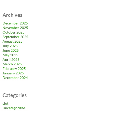
Archives
December 2025
November 2025
October 2025
September 2025
August 2025
July 2025
June 2025
May 2025
April 2025
March 2025
February 2025
January 2025
December 2024
Categories
slot
Uncategorized