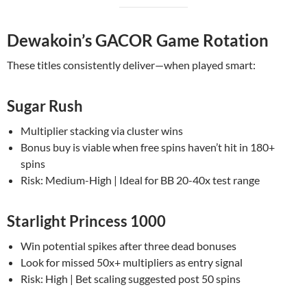
Dewakoin’s GACOR Game Rotation
These titles consistently deliver—when played smart:
Sugar Rush
Multiplier stacking via cluster wins
Bonus buy is viable when free spins haven’t hit in 180+
spins
Risk: Medium-High | Ideal for BB 20-40x test range
Starlight Princess 1000
Win potential spikes after three dead bonuses
Look for missed 50x+ multipliers as entry signal
Risk: High | Bet scaling suggested post 50 spins