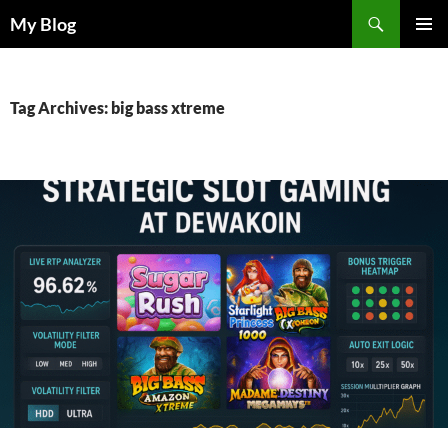
Skip
Search
My Blog
to
PRIMAR
content
MENU
Tag Archives: big bass xtreme