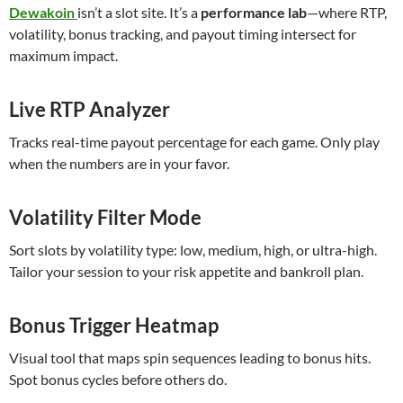
Dewakoin
isn’t a slot site. It’s a
performance lab
—where RTP,
volatility, bonus tracking, and payout timing intersect for
maximum impact.
Live RTP Analyzer
Tracks real-time payout percentage for each game. Only play
when the numbers are in your favor.
Volatility Filter Mode
Sort slots by volatility type: low, medium, high, or ultra-high.
Tailor your session to your risk appetite and bankroll plan.
Bonus Trigger Heatmap
Visual tool that maps spin sequences leading to bonus hits.
Spot bonus cycles before others do.