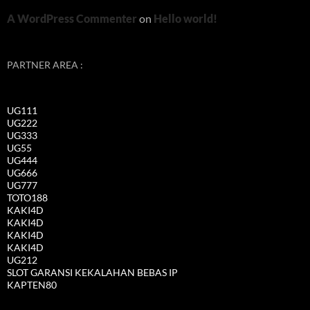
A WordPress Commenter
on
Hello world!
PARTNER AREA :
UG111
UG222
UG333
UG55
UG444
UG666
UG777
TOTO188
KAKI4D
KAKI4D
KAKI4D
KAKI4D
UG212
SLOT GARANSI KEKALAHAN BEBAS IP
KAPTEN80