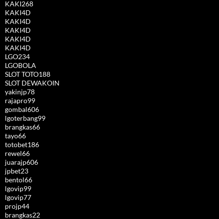
KAKI268
KAKI4D
KAKI4D
KAKI4D
KAKI4D
KAKI4D
LGO234
LGOBOLA
SLOT TOTO188
SLOT DEWAKOIN
yakinjp78
rajapro99
gombal606
lgoterbang99
brangkas66
tayo66
totobet186
rewel66
juarajp606
jpbet23
bentol66
lgovip99
lgovip77
projp44
brangkas22