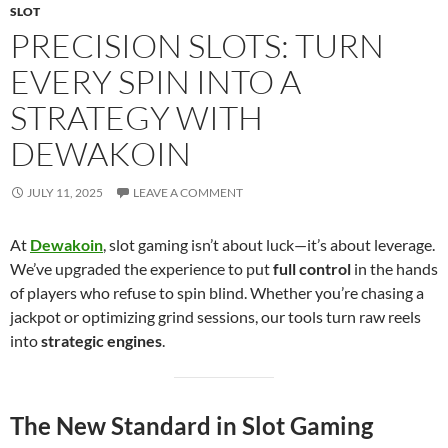
SLOT
PRECISION SLOTS: TURN
EVERY SPIN INTO A
STRATEGY WITH
DEWAKOIN
JULY 11, 2025
LEAVE A COMMENT
At
Dewakoin
, slot gaming isn’t about luck—it’s about leverage.
We’ve upgraded the experience to put
full control
in the hands
of players who refuse to spin blind. Whether you’re chasing a
jackpot or optimizing grind sessions, our tools turn raw reels
into
strategic engines
.
The New Standard in Slot Gaming