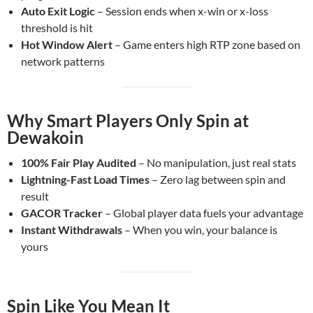
Auto Exit Logic
– Session ends when x-win or x-loss
threshold is hit
Hot Window Alert
– Game enters high RTP zone based on
network patterns
Why Smart Players Only Spin at
Dewakoin
100% Fair Play Audited
– No manipulation, just real stats
Lightning-Fast Load Times
– Zero lag between spin and
result
GACOR Tracker
– Global player data fuels your advantage
Instant Withdrawals
– When you win, your balance is
yours
Spin Like You Mean It