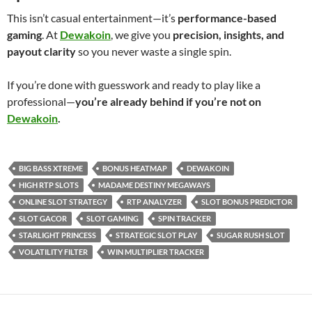
This isn’t casual entertainment—it’s
performance-based
gaming
. At
Dewakoin
, we give you
precision, insights, and
payout clarity
so you never waste a single spin.
If you’re done with guesswork and ready to play like a
professional—
you’re already behind if you’re not on
Dewakoin
.
BIG BASS XTREME
BONUS HEATMAP
DEWAKOIN
HIGH RTP SLOTS
MADAME DESTINY MEGAWAYS
ONLINE SLOT STRATEGY
RTP ANALYZER
SLOT BONUS PREDICTOR
SLOT GACOR
SLOT GAMING
SPIN TRACKER
STARLIGHT PRINCESS
STRATEGIC SLOT PLAY
SUGAR RUSH SLOT
VOLATILITY FILTER
WIN MULTIPLIER TRACKER