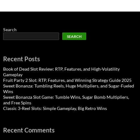
Search
SEARCH
Recent Posts
Book of Dead Slot Review: RTP, Features, and High-Volatility
Gameplay
Fruit Party 2 Slot: RTP, Features, and Winning Strategy Guide 2025
Sweet Bonanza: Tumbling Reels, Huge Multipliers, and Sugar-Fueled
Wins
Sweet Bonanza Slot Game: Tumble Wins, Sugar Bomb Multipliers,
and Free Spins
Classic 3-Reel Slots: Simple Gameplay, Big Retro Wins
Recent Comments