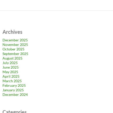
Archives
December 2025
November 2025
October 2025
September 2025
August 2025
July 2025
June 2025
May 2025
April 2025
March 2025
February 2025
January 2025
December 2024
Categories