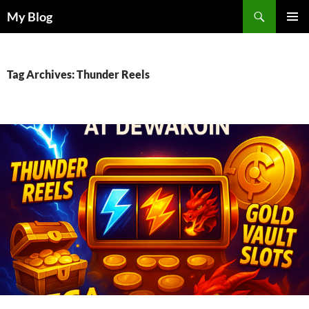
Skip
Search
My Blog
to
PRIMAR
content
MENU
Tag Archives: Thunder Reels