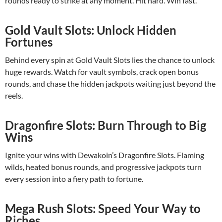
rounds ready to strike at any moment. Hit hard. Win fast.
Gold Vault Slots: Unlock Hidden
Fortunes
Behind every spin at Gold Vault Slots lies the chance to unlock
huge rewards. Watch for vault symbols, crack open bonus
rounds, and chase the hidden jackpots waiting just beyond the
reels.
Dragonfire Slots: Burn Through to Big
Wins
Ignite your wins with Dewakoin’s Dragonfire Slots. Flaming
wilds, heated bonus rounds, and progressive jackpots turn
every session into a fiery path to fortune.
Mega Rush Slots: Speed Your Way to
Riches