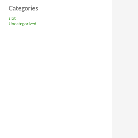
Categories
slot
Uncategorized