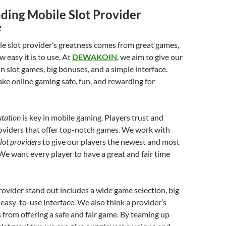
ding Mobile Slot Provider
e
e slot provider’s greatness comes from great games,
 easy it is to use. At
DEWAKOIN
, we aim to give our
un slot games, big bonuses, and a simple interface.
ake online gaming safe, fun, and rewarding for
utation
is key in mobile gaming. Players trust and
oviders that offer top-notch games. We work with
lot providers
to give our players the newest and most
 We want every player to have a great and fair time
vider stand out includes a wide game selection, big
easy-to-use interface. We also think a provider’s
from offering a safe and fair game. By teaming up