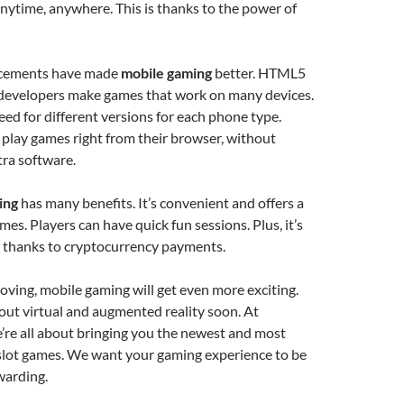
nytime, anywhere. This is thanks to the power of
ncements have made
mobile gaming
better. HTML5
 developers make games that work on many devices.
ed for different versions for each phone type.
play games right from their browser, without
ra software.
ing
has many benefits. It’s convenient and offers a
es. Players can have quick fun sessions. Plus, it’s
, thanks to cryptocurrency payments.
ving, mobile gaming will get even more exciting.
out virtual and augmented reality soon. At
e’re all about bringing you the newest and most
 slot games. We want your gaming experience to be
ewarding.