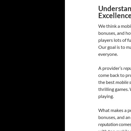
Understan
Excellenc
We think a mobil
bonuses, and how
players lots of f
Our goal is to m
everyone.
A provider’s
rep
come back to pr
the best
mobile s
thrilling games.
playing.
What makes a pro
bonuses, and an 
reputation
comes 