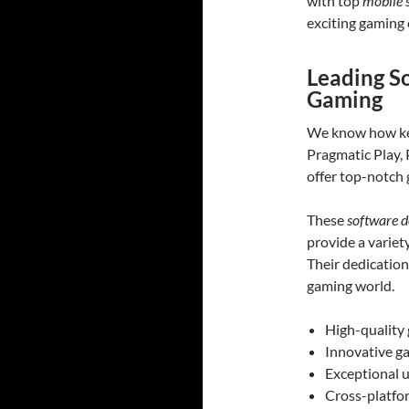
with top
mobile 
exciting gaming 
Leading S
Gaming
We know how k
Pragmatic Play, 
offer top-notch
These
software d
provide a variety
Their dedication
gaming world.
High-quality
Innovative g
Exceptional 
Cross-platfo