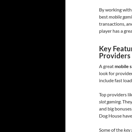
By working with
best
mobile gam
transactions, an
player has a grea
Key Featur
Providers
A great
mobile s
look for provide
include fast loa
Top providers li
slot gaming
. The
and big bonuses
Dog House have 
Some of the
key 