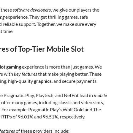
 these
software developers
, we give our players the
ing
experience. They get thrilling games, safe
d reliable support. Together, we make sure every
t time.
es of Top-Tier Mobile Slot
lot gaming
experience is more than just games. We
rs with
key features
that make playing better. These
ding, high-quality
graphics
, and secure payments.
ke Pragmatic Play, Playtech, and NetEnt lead in
mobile
y offer many games, including classic and video slots,
. For example, Pragmatic Play’s Wolf Gold and The
RTPs of 96.01% and 96.51%, respectively.
features
of these providers include: