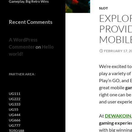
Gameplay, Big Retro Wins
SLOT
EXPLOR
Recent Comments
PROVI
MOBIL
A WordPress
Commenter
on
Hello
FEBRUARY 17, 2
world!
We’re excited t
play a variety o
PARTNER AREA :
Play’n GO, and E
great mobile
ga
UG111
right one can be
UG222
and user experie
UG333
UG55
UG444
At
DEWAKOIN
UG666
gaming experie
UG777
with big winning
TOTO188