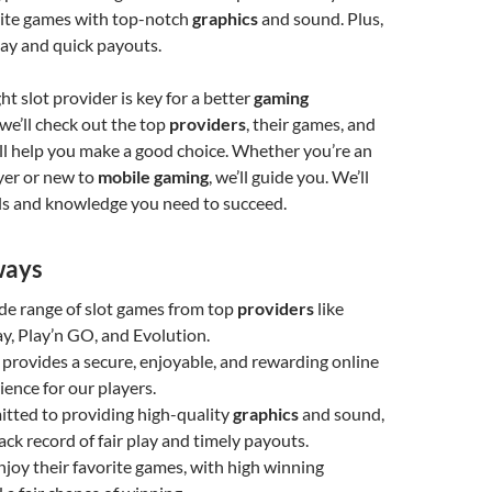
rite games with top-notch
graphics
and sound. Plus,
lay and quick payouts.
ht slot provider is key for a better
gaming
, we’ll check out the top
providers
, their games, and
ill help you make a good choice. Whether you’re an
yer or new to
mobile gaming
, we’ll guide you. We’ll
ols and knowledge you need to succeed.
ways
de range of slot games from top
providers
like
y, Play’n GO, and Evolution.
provides a secure, enjoyable, and rewarding online
ence for our players.
tted to providing high-quality
graphics
and sound,
ack record of fair play and timely payouts.
njoy their favorite games, with high winning