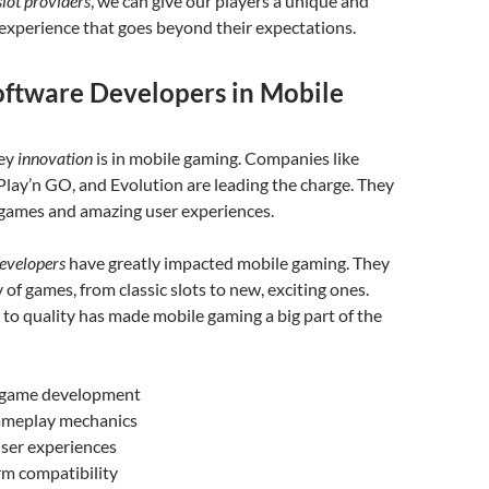
slot providers
, we can give our players a unique and
experience that goes beyond their expectations.
oftware Developers in Mobile
ey
innovation
is in mobile gaming. Companies like
Play’n GO, and Evolution are leading the charge. They
 games and amazing user experiences.
evelopers
have greatly impacted mobile gaming. They
 of games, from classic slots to new, exciting ones.
 to quality has made mobile gaming a big part of the
 game development
ameplay mechanics
user experiences
rm compatibility