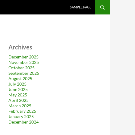
SAMPLE PAGE
Archives
December 2025
November 2025
October 2025
September 2025
August 2025
July 2025
June 2025
May 2025
April 2025
March 2025
February 2025
January 2025
December 2024