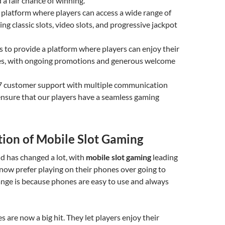
 a fair chance of winning.
platform where players can access a wide range of
ng classic slots, video slots, and progressive jackpot
s to provide a platform where players can enjoy their
es, with ongoing promotions and generous welcome
7 customer support with multiple communication
ensure that our players have a seamless gaming
tion of Mobile Slot Gaming
d has changed a lot, with
mobile slot gaming
leading
now prefer playing on their phones over going to
ange is because phones are easy to use and always
s are now a big hit. They let players enjoy their