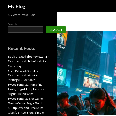
Search
My Blog
Skip
My WordPress Blog
to
Search
content
SEARCH
Recent Posts
Book of Dead Slot Review: RTP,
Features, and High-Volatility
Gameplay
Fruit Party 2 Slot: RTP,
Features, and Winning
Strategy Guide 2025
Sweet Bonanza: Tumbling
Reels, Huge Multipliers, and
Sugar-Fueled Wins
Sweet Bonanza Slot Game:
Tumble Wins, Sugar Bomb
Multipliers, and Free Spins
Classic 3-Reel Slots: Simple