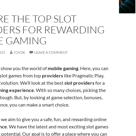
E THE TOP SLOT
DERS FOR REWARDING
E GAMING
025
Y2V3K
LEAVE A COMMENT
o show you the world of
mobile gaming
. Here, you can
f slot games from top
providers
like Pragmatic Play,
volution. We’ll look at the best
slot providers
for a
ming experience
. With so many choices, picking the
 tough. But, by looking at game selection, bonuses,
nce, you can make a smart choice.
, we aim to give you a safe, fun, and rewarding online
nce
. We have the latest and most exciting slot games
 potential. Our goal is to offer a place where you can