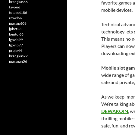
brangkas66
favorite games a
tayo66
mobile devices.
totobet186
rewel66
juarajp606
Technical adva
jpbet23
technology lets
bentol66
This means no ne
lgovip99
lgovip77
Players can now 
projp44
downloading ext
brangkas22
juaragan56
Mobile slot gam
wide range of gam
safe and private
As we keep impro
We’re talking ab
DEWAKOIN
, w
thrilling mobile
safe, fun, and r