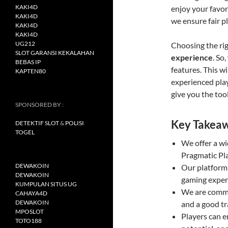
KAKI4D
enjoy your favo
KAKI4D
we ensure fair p
KAKI4D
KAKI4D
UG212
Choosing the rig
SLOT GARANSI KEKALAHAN
experience
. So
BEBAS IP
features. This w
KAPTEN80
experienced pla
give you the to
SPONSORED BY :
Key Takea
DETEKTIF SLOT
&
POLISI
TOGEL
We offer a wi
Pragmatic Pla
DEWAKOIN
Our platform 
DEWAKOIN
gaming experi
KUMPULAN SITUS UG
We are commi
CAHAYA4D
DEWAKOIN
and a good tr
MPOSLOT
Players can e
TOTO188