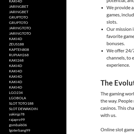
potential, and
KAKI4D
JARINGBET
We provide a 
JARINGBET
games, includi
GRUPTOTO
slots.
GRUPTOTO
JARINGTOTO
Our mission i
JARINGTOTO
favorite gam
KAKI4D
bonuses.
ZEUS188
KAPTEN808
We offer 24/
RUPIAH268
channels, to 
KAKI268
experience.
KAKI4D
KAKI4D
KAKI4D
The Evolu
KAKI4D
KAKI4D
LGO234
The gaming worl
LGOBOLA
the way. People 
SLOT TOTO188
casinos. This ch
SLOT DEWAKOIN
yakinjp78
with us.
rajapro99
gombal606
Online slot game
lgoterbang99