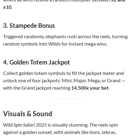
x10
.
3.
Stampede Bonus
Triggered randomly, elephants rush across the reels, turning
random symbols into Wilds for instant mega wins.
4.
Golden Totem Jackpot
Collect golden totem symbols to fill the jackpot meter and
unlock one of four jackpots: Mini, Major, Mega, or Grand —
with the Grand jackpot reaching
14,500x your bet
.
Visuals & Sound
Wild Spin Safari 2025
is visually stunning. The reels spin
against a golden sunset, with animals like lions, zebras,