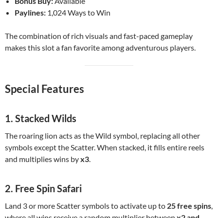
Bonus Buy:
Available
Paylines:
1,024 Ways to Win
The combination of rich visuals and fast-paced gameplay
makes this slot a fan favorite among adventurous players.
Special Features
1.
Stacked Wilds
The roaring lion acts as the Wild symbol, replacing all other
symbols except the Scatter. When stacked, it fills entire reels
and multiplies wins by
x3
.
2.
Free Spin Safari
Land 3 or more Scatter symbols to activate up to
25 free spins
,
where all wins receive a random multiplier between
x2 and