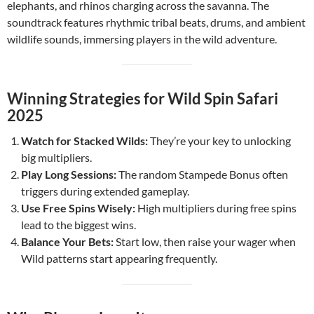
elephants, and rhinos charging across the savanna. The
soundtrack features rhythmic tribal beats, drums, and ambient
wildlife sounds, immersing players in the wild adventure.
Winning Strategies for Wild Spin Safari
2025
Watch for Stacked Wilds:
They’re your key to unlocking
big multipliers.
Play Long Sessions:
The random Stampede Bonus often
triggers during extended gameplay.
Use Free Spins Wisely:
High multipliers during free spins
lead to the biggest wins.
Balance Your Bets:
Start low, then raise your wager when
Wild patterns start appearing frequently.