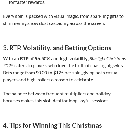
for faster rewards.
Every spin is packed with visual magic, from sparkling gifts to
shimmering snow dust cascading across the screen.
3. RTP, Volatility, and Betting Options
With an
RTP of 96.50%
and
high volatility
,
Starlight Christmas
2025
caters to players who love the thrill of chasing big wins.
Bets range from $0.20 to $125 per spin, giving both casual
players and high-rollers a reason to celebrate.
The balance between frequent multipliers and holiday
bonuses makes this slot ideal for long, joyful sessions.
4. Tips for Winning This Christmas