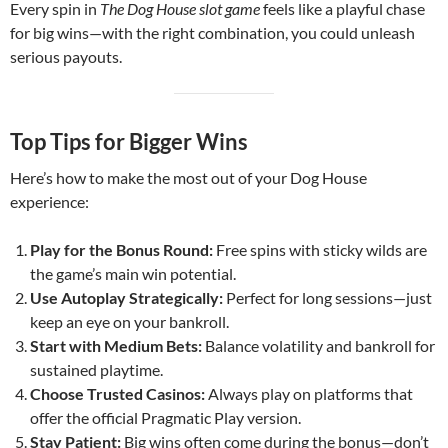
Every spin in
The Dog House slot game
feels like a playful chase
for big wins—with the right combination, you could unleash
serious payouts.
Top Tips for Bigger Wins
Here’s how to make the most out of your Dog House
experience:
Play for the Bonus Round:
Free spins with sticky wilds are
the game’s main win potential.
Use Autoplay Strategically:
Perfect for long sessions—just
keep an eye on your bankroll.
Start with Medium Bets:
Balance volatility and bankroll for
sustained playtime.
Choose Trusted Casinos:
Always play on platforms that
offer the official Pragmatic Play version.
Stay Patient:
Big wins often come during the bonus—don’t