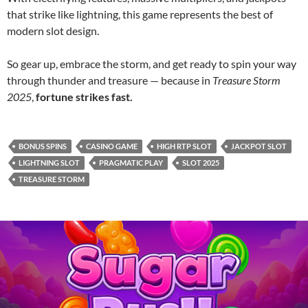
that strike like lightning, this game represents the best of
modern slot design.
So gear up, embrace the storm, and get ready to spin your way
through thunder and treasure — because in
Treasure Storm
2025
,
fortune strikes fast.
BONUS SPINS
CASINO GAME
HIGH RTP SLOT
JACKPOT SLOT
LIGHTNING SLOT
PRAGMATIC PLAY
SLOT 2025
TREASURE STORM