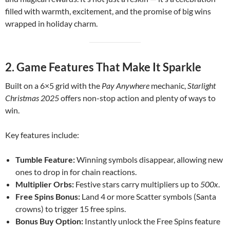
filled with warmth, excitement, and the promise of big wins
wrapped in holiday charm.
2. Game Features That Make It Sparkle
Built on a 6×5 grid with the
Pay Anywhere
mechanic,
Starlight
Christmas 2025
offers non-stop action and plenty of ways to
win.
Key features include:
Tumble Feature:
Winning symbols disappear, allowing new
ones to drop in for chain reactions.
Multiplier Orbs:
Festive stars carry multipliers up to
500x
.
Free Spins Bonus:
Land 4 or more Scatter symbols (Santa
crowns) to trigger 15 free spins.
Bonus Buy Option:
Instantly unlock the Free Spins feature