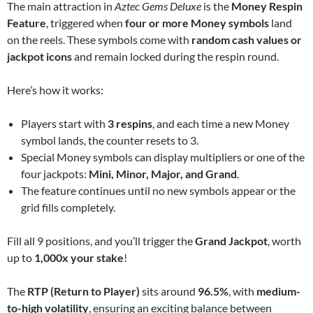
The main attraction in
Aztec Gems Deluxe
is the
Money Respin
Feature
, triggered when
four or more Money symbols
land
on the reels. These symbols come with
random cash values or
jackpot icons
and remain locked during the respin round.
Here’s how it works:
Players start with
3 respins
, and each time a new Money
symbol lands, the counter resets to 3.
Special Money symbols can display multipliers or one of the
four jackpots:
Mini, Minor, Major, and Grand
.
The feature continues until no new symbols appear or the
grid fills completely.
Fill all 9 positions, and you’ll trigger the
Grand Jackpot
, worth
up to
1,000x your stake
!
The
RTP (Return to Player)
sits around
96.5%
, with
medium-
to-high volatility
, ensuring an exciting balance between