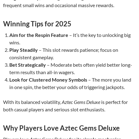
frequent small wins and occasional massive rewards.
Winning Tips for 2025
Aim for the Respin Feature
– It’s the key to unlocking big
wins.
Play Steadily
– This slot rewards patience; focus on
consistent gameplay.
Bet Strategically
– Moderate bets often yield better long-
term results than all-in wagers.
Look for Clustered Money Symbols
– The more you land
in one spin, the better your odds of triggering jackpots.
With its balanced volatility,
Aztec Gems Deluxe
is perfect for
both casual players and serious slot enthusiasts.
Why Players Love Aztec Gems Deluxe