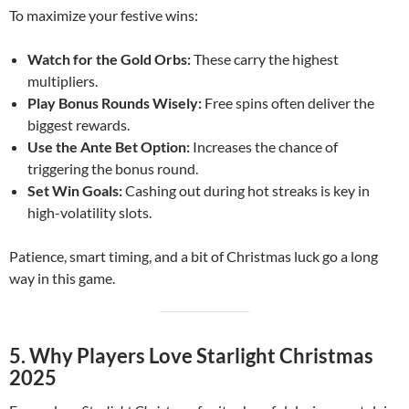
To maximize your festive wins:
Watch for the Gold Orbs:
These carry the highest
multipliers.
Play Bonus Rounds Wisely:
Free spins often deliver the
biggest rewards.
Use the Ante Bet Option:
Increases the chance of
triggering the bonus round.
Set Win Goals:
Cashing out during hot streaks is key in
high-volatility slots.
Patience, smart timing, and a bit of Christmas luck go a long
way in this game.
5. Why Players Love Starlight Christmas
2025