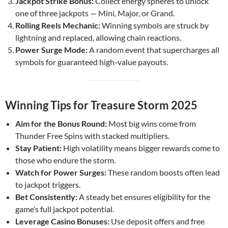
Jackpot Strike Bonus:
Collect energy spheres to unlock
one of three jackpots — Mini, Major, or Grand.
Rolling Reels Mechanic:
Winning symbols are struck by
lightning and replaced, allowing chain reactions.
Power Surge Mode:
A random event that supercharges all
symbols for guaranteed high-value payouts.
Winning Tips for Treasure Storm 2025
Aim for the Bonus Round:
Most big wins come from
Thunder Free Spins with stacked multipliers.
Stay Patient:
High volatility means bigger rewards come to
those who endure the storm.
Watch for Power Surges:
These random boosts often lead
to jackpot triggers.
Bet Consistently:
A steady bet ensures eligibility for the
game’s full jackpot potential.
Leverage Casino Bonuses:
Use deposit offers and free