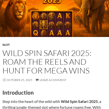
SLOT
WILD SPIN SAFARI 2025:
ROAM THE REELS AND
HUNT FOR MEGA WINS
OCTOBER 25, 2025
LEAVE A COMMENT
Introduction
Step into the heart of the wild with
Wild Spin Safari 2025
, a
thrilling jungle-themed slot where fortune roams free. With