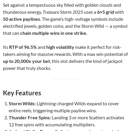
Set against a tempestuous sky filled with golden clouds and
thunderous energy,
Treasure Storm 2025
uses a
6×5 grid
with
50 active paylines
. The game’s high-voltage symbols include
electrified jewels, golden coins, and the Storm Wild — a symbol
that can
chain multiple wins in one strike.
Its
RTP of 96.5%
and
high volatility
make it perfect for risk-
takers aiming for massive rewards. With a max win potential of
up to 20,000x your bet
, this slot delivers the kind of jackpot
power that truly shocks.
Key Features
Storm Wilds:
Lightning-charged Wilds expand to cover
entire reels, triggering multiple payline wins.
Thunder Free Spins:
Landing 3 or more Scatters activates
12 free spins with accumulating multipliers.