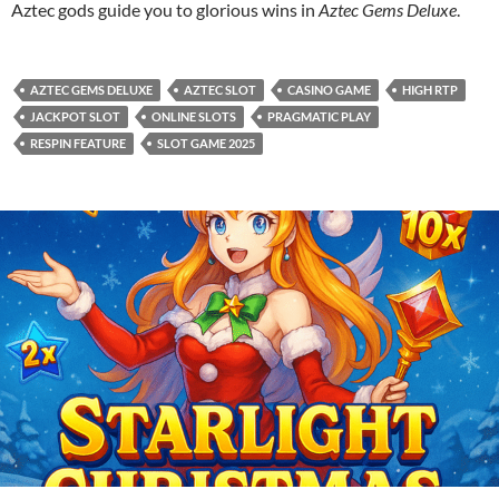
Aztec gods guide you to glorious wins in
Aztec Gems Deluxe
.
AZTEC GEMS DELUXE
AZTEC SLOT
CASINO GAME
HIGH RTP
JACKPOT SLOT
ONLINE SLOTS
PRAGMATIC PLAY
RESPIN FEATURE
SLOT GAME 2025