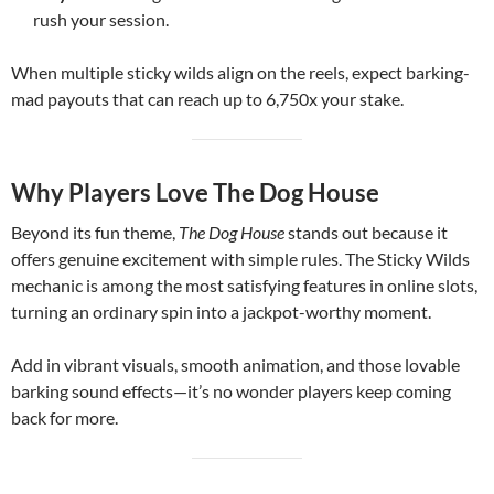
rush your session.
When multiple sticky wilds align on the reels, expect barking-
mad payouts that can reach up to 6,750x your stake.
Why Players Love The Dog House
Beyond its fun theme,
The Dog House
stands out because it
offers genuine excitement with simple rules. The Sticky Wilds
mechanic is among the most satisfying features in online slots,
turning an ordinary spin into a jackpot-worthy moment.
Add in vibrant visuals, smooth animation, and those lovable
barking sound effects—it’s no wonder players keep coming
back for more.