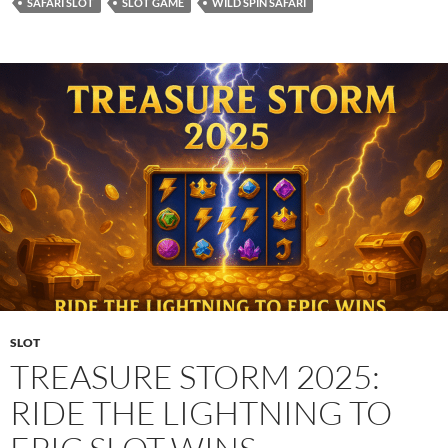
SAFARI SLOT
SLOT GAME
WILD SPIN SAFARI
SLOT
TREASURE STORM 2025:
RIDE THE LIGHTNING TO