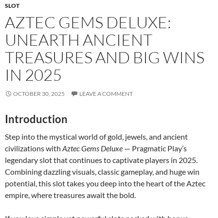
SLOT
AZTEC GEMS DELUXE:
UNEARTH ANCIENT
TREASURES AND BIG WINS
IN 2025
OCTOBER 30, 2025
LEAVE A COMMENT
Introduction
Step into the mystical world of gold, jewels, and ancient
civilizations with
Aztec Gems Deluxe
— Pragmatic Play’s
legendary slot that continues to captivate players in 2025.
Combining dazzling visuals, classic gameplay, and huge win
potential, this slot takes you deep into the heart of the Aztec
empire, where treasures await the bold.