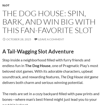
SLOT
THE DOG HOUSE: SPIN,
BARK, AND WIN BIG WITH
THIS FAN-FAVORITE SLOT
OCTOBER 28, 2025
LEAVE A COMMENT
A Tail-Wagging Slot Adventure
Step inside a neighborhood filled with furry friends and
endless fun in
The Dog House
, one of Pragmatic Play’s most
beloved slot games. With its adorable characters, upbeat
soundtrack, and rewarding features,
The Dog House slot game
delivers both charm and serious winning potential.
The reels are set in a cozy backyard filled with paw prints and
bones—where man’s best friend might just lead you to your
next big jackpot.