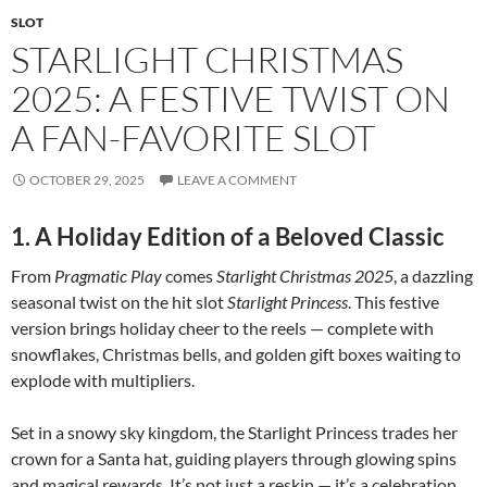
SLOT
STARLIGHT CHRISTMAS
2025: A FESTIVE TWIST ON
A FAN-FAVORITE SLOT
OCTOBER 29, 2025
LEAVE A COMMENT
1. A Holiday Edition of a Beloved Classic
From
Pragmatic Play
comes
Starlight Christmas 2025
, a dazzling
seasonal twist on the hit slot
Starlight Princess
. This festive
version brings holiday cheer to the reels — complete with
snowflakes, Christmas bells, and golden gift boxes waiting to
explode with multipliers.
Set in a snowy sky kingdom, the Starlight Princess trades her
crown for a Santa hat, guiding players through glowing spins
and magical rewards. It’s not just a reskin — it’s a celebration