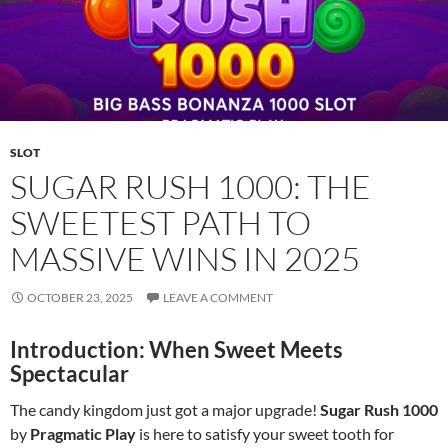
SLOT
SUGAR RUSH 1000: THE
SWEETEST PATH TO
MASSIVE WINS IN 2025
OCTOBER 23, 2025
LEAVE A COMMENT
Introduction: When Sweet Meets
Spectacular
The candy kingdom just got a major upgrade!
Sugar Rush 1000
by
Pragmatic Play
is here to satisfy your sweet tooth for