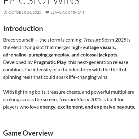
EPIC SLOT WINS
OCTOBER 24, 2025
LEAVE A COMMENT
Introduction
Brace yourself — the storm is coming!
Treasure Storm 2025
is
the electrifying slot that merges
high-voltage visuals,
adrenaline-pumping gameplay, and colossal jackpots
.
Developed by
Pragmatic Play
, this next-generation release
combines the intensity of a thunderstorm with the thrill of
spinning reels that could spark life-changing wins.
With lightning bolts, treasure chests, and powerful multipliers
striking across the screen,
Treasure Storm 2025
is built for
players who love
energy, excitement, and explosive payouts.
Game Overview