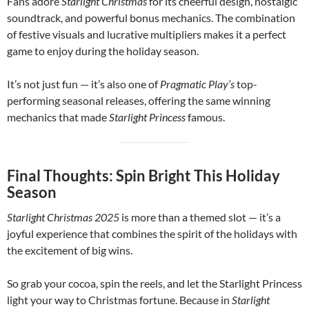
Fans adore
Starlight Christmas
for its cheerful design, nostalgic
soundtrack, and powerful bonus mechanics. The combination
of festive visuals and lucrative multipliers makes it a perfect
game to enjoy during the holiday season.
It’s not just fun — it’s also one of
Pragmatic Play’s
top-
performing seasonal releases, offering the same winning
mechanics that made
Starlight Princess
famous.
Final Thoughts: Spin Bright This Holiday
Season
Starlight Christmas 2025
is more than a themed slot — it’s a
joyful experience that combines the spirit of the holidays with
the excitement of big wins.
So grab your cocoa, spin the reels, and let the Starlight Princess
light your way to Christmas fortune. Because in
Starlight