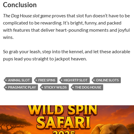
Conclusion
The Dog House slot game
proves that slot fun doesn’t have to be
complicated to be rewarding. It’s bright, funny, and packed
with features that deliver heart-pounding moments and joyful
wins.
So grab your leash, step into the kennel, and let these adorable
pups lead you straight to jackpot heaven.
ANIMAL SLOT
FREE SPINS
HIGH RTP SLOT
ONLINE SLOTS
PRAGMATIC PLAY
STICKY WILDS
THE DOG HOUSE