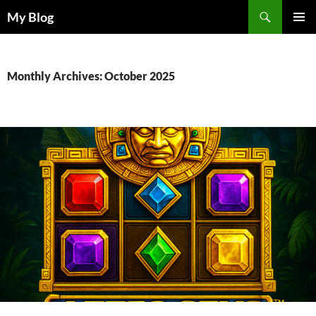
Skip
Search
My Blog
to
PRIMAR
content
MENU
Monthly Archives: October 2025