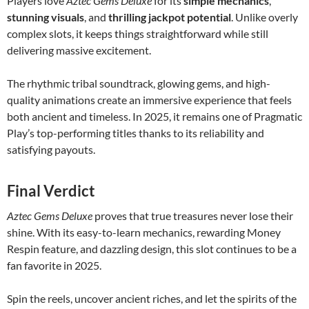
Players love
Aztec Gems Deluxe
for its
simple mechanics
,
stunning visuals
, and
thrilling jackpot potential
. Unlike overly
complex slots, it keeps things straightforward while still
delivering massive excitement.
The rhythmic tribal soundtrack, glowing gems, and high-
quality animations create an immersive experience that feels
both ancient and timeless. In 2025, it remains one of Pragmatic
Play’s top-performing titles thanks to its reliability and
satisfying payouts.
Final Verdict
Aztec Gems Deluxe
proves that true treasures never lose their
shine. With its easy-to-learn mechanics, rewarding Money
Respin feature, and dazzling design, this slot continues to be a
fan favorite in 2025.
Spin the reels, uncover ancient riches, and let the spirits of the