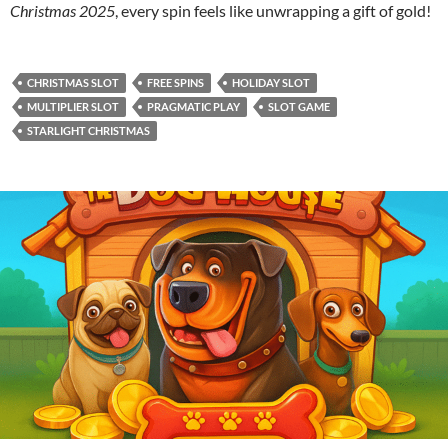
Christmas 2025
, every spin feels like unwrapping a gift of gold!
CHRISTMAS SLOT
FREE SPINS
HOLIDAY SLOT
MULTIPLIER SLOT
PRAGMATIC PLAY
SLOT GAME
STARLIGHT CHRISTMAS