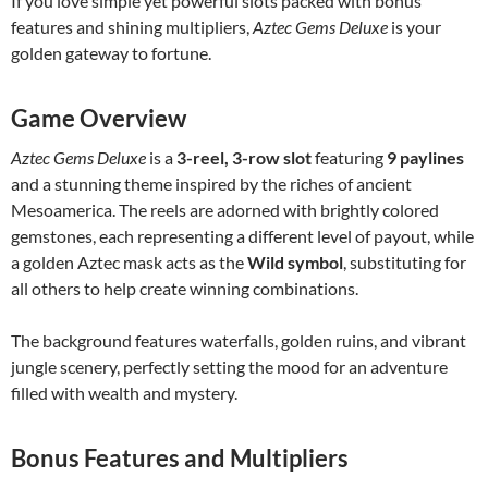
If you love simple yet powerful slots packed with bonus
features and shining multipliers,
Aztec Gems Deluxe
is your
golden gateway to fortune.
Game Overview
Aztec Gems Deluxe
is a
3-reel, 3-row slot
featuring
9 paylines
and a stunning theme inspired by the riches of ancient
Mesoamerica. The reels are adorned with brightly colored
gemstones, each representing a different level of payout, while
a golden Aztec mask acts as the
Wild symbol
, substituting for
all others to help create winning combinations.
The background features waterfalls, golden ruins, and vibrant
jungle scenery, perfectly setting the mood for an adventure
filled with wealth and mystery.
Bonus Features and Multipliers