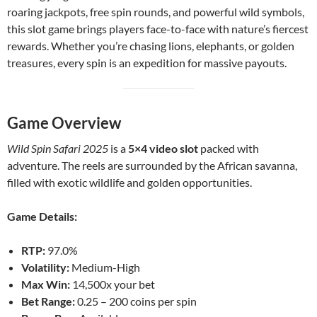
roaring jackpots, free spin rounds, and powerful wild symbols,
this slot game brings players face-to-face with nature’s fiercest
rewards. Whether you’re chasing lions, elephants, or golden
treasures, every spin is an expedition for massive payouts.
Game Overview
Wild Spin Safari 2025
is a
5×4 video slot
packed with
adventure. The reels are surrounded by the African savanna,
filled with exotic wildlife and golden opportunities.
Game Details:
RTP:
97.0%
Volatility:
Medium-High
Max Win:
14,500x your bet
Bet Range:
0.25 – 200 coins per spin