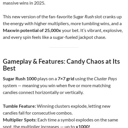
massive wins in 2025.
This new version of the fan-favorite
Sugar Rush
slot cranks up
the energy with higher multipliers, more tumbling wins, and a
Maxwin potential of 25,000x
your bet. It’s vibrant, explosive,
and every spin feels like a sugar-fueled jackpot chase.
Gameplay & Features: Candy Chaos at Its
Best
Sugar Rush 1000
plays on a
7×7 grid
using the
Cluster Pays
system — meaning you win when five or more matching
candies connect horizontally or vertically.
Tumble Feature:
Winning clusters explode, letting new
candies fall for consecutive combos.
Multiplier Spots:
Each time a symbol explodes on the same
spot, the multiplier increases — up to
x1000!