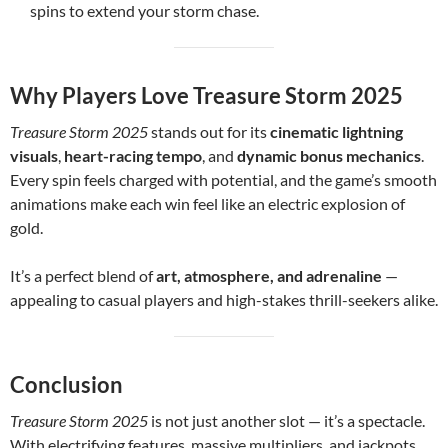
spins to extend your storm chase.
Why Players Love Treasure Storm 2025
Treasure Storm 2025
stands out for its
cinematic lightning
visuals
,
heart-racing tempo
, and
dynamic bonus mechanics
.
Every spin feels charged with potential, and the game’s smooth
animations make each win feel like an electric explosion of
gold.
It’s a perfect blend of
art, atmosphere, and adrenaline
—
appealing to casual players and high-stakes thrill-seekers alike.
Conclusion
Treasure Storm 2025
is not just another slot — it’s a spectacle.
With electrifying features, massive multipliers, and jackpots