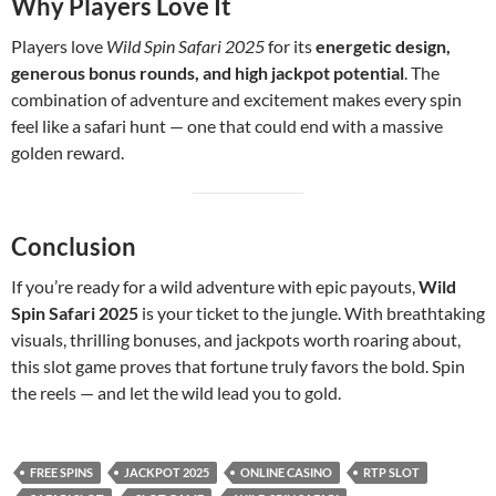
Why Players Love It
Players love
Wild Spin Safari 2025
for its
energetic design,
generous bonus rounds, and high jackpot potential
. The
combination of adventure and excitement makes every spin
feel like a safari hunt — one that could end with a massive
golden reward.
Conclusion
If you’re ready for a wild adventure with epic payouts,
Wild
Spin Safari 2025
is your ticket to the jungle. With breathtaking
visuals, thrilling bonuses, and jackpots worth roaring about,
this slot game proves that fortune truly favors the bold. Spin
the reels — and let the wild lead you to gold.
FREE SPINS
JACKPOT 2025
ONLINE CASINO
RTP SLOT