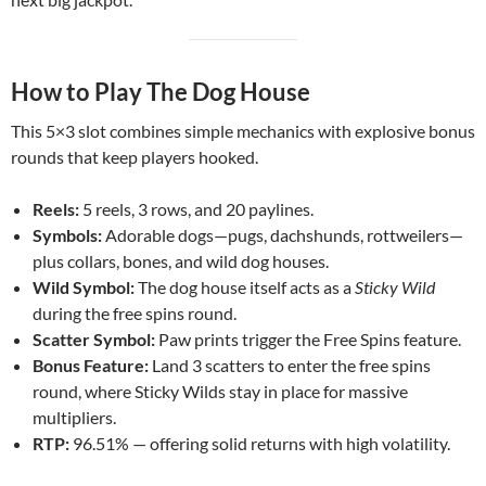
How to Play The Dog House
This 5×3 slot combines simple mechanics with explosive bonus
rounds that keep players hooked.
Reels:
5 reels, 3 rows, and 20 paylines.
Symbols:
Adorable dogs—pugs, dachshunds, rottweilers—
plus collars, bones, and wild dog houses.
Wild Symbol:
The dog house itself acts as a
Sticky Wild
during the free spins round.
Scatter Symbol:
Paw prints trigger the Free Spins feature.
Bonus Feature:
Land 3 scatters to enter the free spins
round, where Sticky Wilds stay in place for massive
multipliers.
RTP:
96.51% — offering solid returns with high volatility.