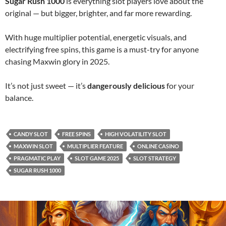
Sugar Rush 1000
is everything slot players love about the
original — but bigger, brighter, and far more rewarding.
With huge multiplier potential, energetic visuals, and
electrifying free spins, this game is a must-try for anyone
chasing Maxwin glory in 2025.
It’s not just sweet — it’s
dangerously delicious
for your
balance.
CANDY SLOT
FREE SPINS
HIGH VOLATILITY SLOT
MAXWIN SLOT
MULTIPLIER FEATURE
ONLINE CASINO
PRAGMATIC PLAY
SLOT GAME 2025
SLOT STRATEGY
SUGAR RUSH 1000