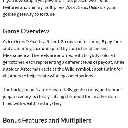
If you love simple yet powerful slots packed with bonus
features and shining multipliers,
Aztec Gems Deluxe
is your
golden gateway to fortune.
Game Overview
Aztec Gems Deluxe
is a
3-reel, 3-row slot
featuring
9 paylines
and a stunning theme inspired by the riches of ancient
Mesoamerica. The reels are adorned with brightly colored
gemstones, each representing a different level of payout, while
a golden Aztec mask acts as the
Wild symbol
, substituting for
all others to help create winning combinations.
The background features waterfalls, golden ruins, and vibrant
jungle scenery, perfectly setting the mood for an adventure
filled with wealth and mystery.
Bonus Features and Multipliers