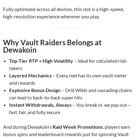
Fully optimized across all devices, this slot is a high-speed,
high-resolution experience wherever you play.
Why Vault Raiders Belongs at
Dewakoin
Top-Tier RTP + High Volatility
– Ideal for calculated risk-
takers
Layered Mechanics
– Every reel has its own vault meter
and rewards
Explosive Bonus Design
– Drill Wilds and cascading chains
can lead to back-to-back super hits
Instant Withdrawals, Always
– You break in, we pay out—
fast, fair, and fully secure
And during Dewakoin’s
Raid Week Promotions
, players earn
bonus spins and leaderboard rewards just for spinning Vault