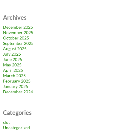
Archives
December 2025
November 2025
October 2025
September 2025
August 2025
July 2025
June 2025
May 2025
April 2025
March 2025
February 2025
January 2025
December 2024
Categories
slot
Uncategorized