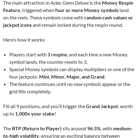
The main attraction in
Aztec Gems Deluxe
is the
Money Respin
Feature
, triggered when
four or more Money symbols
land
on the reels. These symbols come with
random cash values or
jackpot icons
and remain locked during the respin round.
Here’s how it works:
Players start with
3 respins
, and each time a new Money
symbol lands, the counter resets to 3.
Special Money symbols can display multipliers or one of the
four jackpots:
Mini, Minor, Major, and Grand
.
The feature continues until no new symbols appear or the
grid fills completely.
Fill all 9 positions, and you’ll trigger the
Grand Jackpot
, worth
up to
1,000x your stake
!
The
RTP (Return to Player)
sits around
96.5%
, with
medium-
to-high volatility
, ensuring an exciting balance between