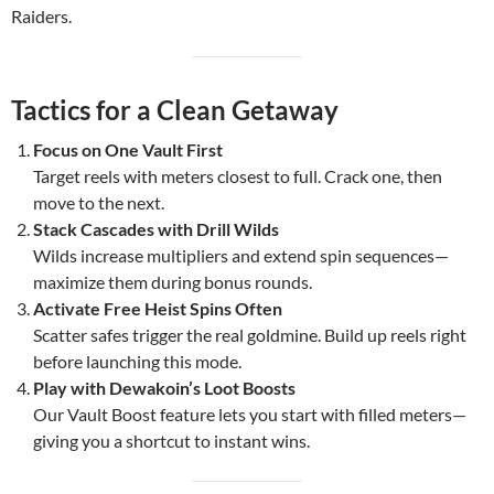
Raiders.
Tactics for a Clean Getaway
Focus on One Vault First
Target reels with meters closest to full. Crack one, then
move to the next.
Stack Cascades with Drill Wilds
Wilds increase multipliers and extend spin sequences—
maximize them during bonus rounds.
Activate Free Heist Spins Often
Scatter safes trigger the real goldmine. Build up reels right
before launching this mode.
Play with Dewakoin’s Loot Boosts
Our Vault Boost feature lets you start with filled meters—
giving you a shortcut to instant wins.