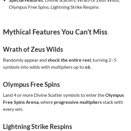
Olympus Free Spins, Lightning Strike Respins
Mythical Features You Can’t Miss
Wrath of Zeus Wilds
Randomly appear and
shock the entire reel
, turning 2–5
symbols into wilds with multipliers up to
x6
.
Olympus Free Spins
Land 4 or more Divine Scatter symbols to enter the
Olympus
Free Spins Arena
, where
progressive multipliers
stack with
every win.
Lightning Strike Respins