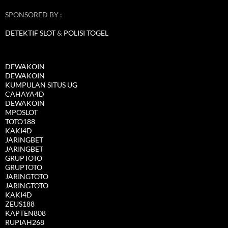
SPONSORED BY :
DETEKTIF SLOT
&
POLISI TOGEL
DEWAKOIN
DEWAKOIN
KUMPULAN SITUS UG
CAHAYA4D
DEWAKOIN
MPOSLOT
TOTO188
KAKI4D
JARINGBET
JARINGBET
GRUPTOTO
GRUPTOTO
JARINGTOTO
JARINGTOTO
KAKI4D
ZEUS188
KAPTEN808
RUPIAH268