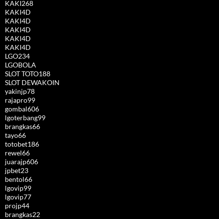
KAKI268
KAKI4D
KAKI4D
KAKI4D
KAKI4D
KAKI4D
LGO234
LGOBOLA
SLOT TOTO188
SLOT DEWAKOIN
yakinjp78
rajapro99
gombal606
lgoterbang99
brangkas66
tayo66
totobet186
rewel66
juarajp606
jpbet23
bentol66
lgovip99
lgovip77
projp44
brangkas22