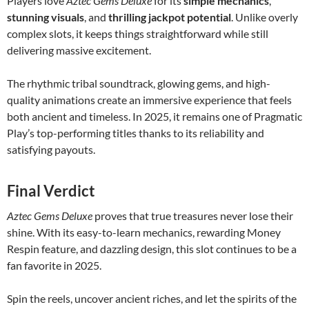
Players love
Aztec Gems Deluxe
for its
simple mechanics
,
stunning visuals
, and
thrilling jackpot potential
. Unlike overly
complex slots, it keeps things straightforward while still
delivering massive excitement.
The rhythmic tribal soundtrack, glowing gems, and high-
quality animations create an immersive experience that feels
both ancient and timeless. In 2025, it remains one of Pragmatic
Play’s top-performing titles thanks to its reliability and
satisfying payouts.
Final Verdict
Aztec Gems Deluxe
proves that true treasures never lose their
shine. With its easy-to-learn mechanics, rewarding Money
Respin feature, and dazzling design, this slot continues to be a
fan favorite in 2025.
Spin the reels, uncover ancient riches, and let the spirits of the