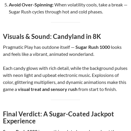
Avoid Over-Spinning:
When volatility cools, take a break —
Sugar Rush cycles through hot and cold phases.
Visuals & Sound: Candyland in 8K
Pragmatic Play has outdone itself —
Sugar Rush 1000
looks
and feels like a vibrant, animated wonderland.
Each candy glows with rich detail, while the background pulses
with neon light and upbeat electronic music. Explosions of
color, glittering multipliers, and dynamic animations make this
game a
visual treat and sensory rush
from start to finish.
Final Verdict: A Sugar-Coated Jackpot
Experience