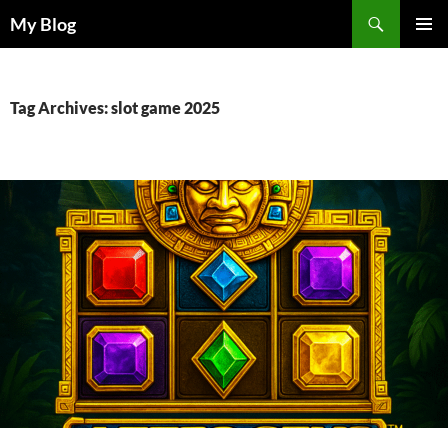
Skip
Search
My Blog
to
PRIMAR
content
MENU
Tag Archives: slot game 2025