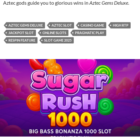
Aztec gods guide you to glorious wins in
Aztec Gems Deluxe
.
AZTEC GEMS DELUXE
AZTEC SLOT
CASINO GAME
HIGH RTP
JACKPOT SLOT
ONLINE SLOTS
PRAGMATIC PLAY
RESPIN FEATURE
SLOT GAME 2025