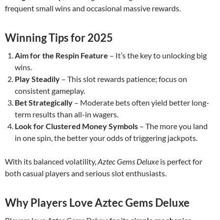
frequent small wins and occasional massive rewards.
Winning Tips for 2025
Aim for the Respin Feature
– It’s the key to unlocking big
wins.
Play Steadily
– This slot rewards patience; focus on
consistent gameplay.
Bet Strategically
– Moderate bets often yield better long-
term results than all-in wagers.
Look for Clustered Money Symbols
– The more you land
in one spin, the better your odds of triggering jackpots.
With its balanced volatility,
Aztec Gems Deluxe
is perfect for
both casual players and serious slot enthusiasts.
Why Players Love Aztec Gems Deluxe