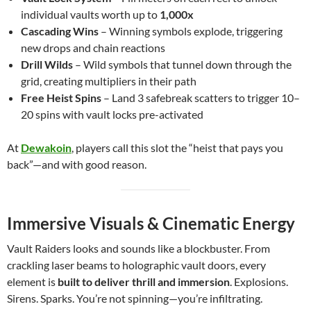
individual vaults worth up to
1,000x
Cascading Wins
– Winning symbols explode, triggering
new drops and chain reactions
Drill Wilds
– Wild symbols that tunnel down through the
grid, creating multipliers in their path
Free Heist Spins
– Land 3 safebreak scatters to trigger 10–
20 spins with vault locks pre-activated
At
Dewakoin
, players call this slot the “heist that pays you
back”—and with good reason.
Immersive Visuals & Cinematic Energy
Vault Raiders looks and sounds like a blockbuster. From
crackling laser beams to holographic vault doors, every
element is
built to deliver thrill and immersion
. Explosions.
Sirens. Sparks. You’re not spinning—you’re infiltrating.