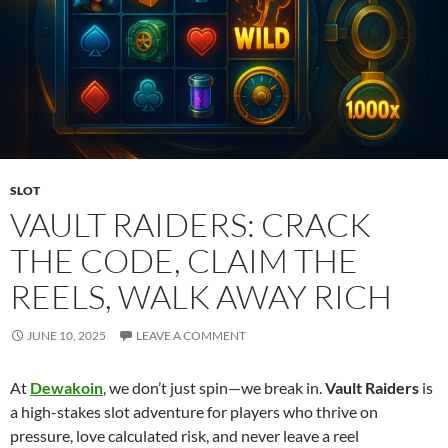
SLOT
VAULT RAIDERS: CRACK
THE CODE, CLAIM THE
REELS, WALK AWAY RICH
JUNE 10, 2025
LEAVE A COMMENT
At
Dewakoin
, we don’t just spin—we break in.
Vault Raiders
is
a high-stakes slot adventure for players who thrive on
pressure, love calculated risk, and never leave a reel