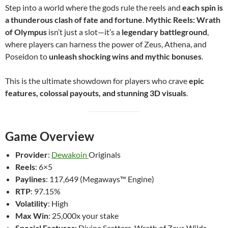
Step into a world where the gods rule the reels and
each spin is
a thunderous clash of fate and fortune
.
Mythic Reels: Wrath
of Olympus
isn’t just a slot—it’s a
legendary battleground
,
where players can harness the power of Zeus, Athena, and
Poseidon to
unleash shocking wins and mythic bonuses
.
This is the ultimate showdown for players who crave
epic
features, colossal payouts, and stunning 3D visuals
.
Game Overview
Provider
:
Dewakoin
Originals
Reels
: 6×5
Paylines
: 117,649 (Megaways™ Engine)
RTP
: 97.15%
Volatility
: High
Max Win
: 25,000x your stake
Special Features
: Divine Scatters, Wrath of Zeus Wilds,