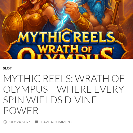
SLOT
MYTHIC REELS: WRATH OF
OLYMPUS – WHERE EVERY
SPIN WIELDS DIVINE
POWER
JULY 24, 2025
LEAVE A COMMENT