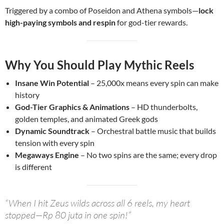
Triggered by a combo of Poseidon and Athena symbols—
lock
high-paying symbols and respin
for god-tier rewards.
Why You Should Play Mythic Reels
Insane Win Potential
– 25,000x means every spin can make
history
God-Tier Graphics & Animations
– HD thunderbolts,
golden temples, and animated Greek gods
Dynamic Soundtrack
– Orchestral battle music that builds
tension with every spin
Megaways Engine
– No two spins are the same; every drop
is different
“When I hit Zeus wilds across all 6 reels, my heart
stopped—Rp 80 juta in one spin!”