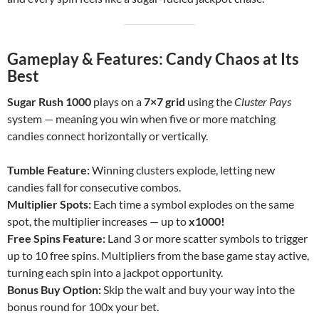
Gameplay & Features: Candy Chaos at Its
Best
Sugar Rush 1000
plays on a
7×7 grid
using the
Cluster Pays
system — meaning you win when five or more matching
candies connect horizontally or vertically.
Tumble Feature:
Winning clusters explode, letting new
candies fall for consecutive combos.
Multiplier Spots:
Each time a symbol explodes on the same
spot, the multiplier increases — up to
x1000!
Free Spins Feature:
Land 3 or more scatter symbols to trigger
up to 10 free spins. Multipliers from the base game stay active,
turning each spin into a jackpot opportunity.
Bonus Buy Option:
Skip the wait and buy your way into the
bonus round for 100x your bet.