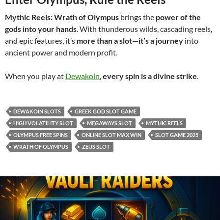
Mythic Reels: Wrath of Olympus
brings the
power of the
gods into your hands
. With thunderous wilds, cascading reels,
and epic features, it’s
more than a slot—it’s a journey
into
ancient power and modern profit.
When you play at
Dewakoin
,
every spin is a divine strike
.
DEWAKOIN SLOTS
GREEK GOD SLOT GAME
HIGH VOLATILITY SLOT
MEGAWAYS SLOT
MYTHIC REELS
OLYMPUS FREE SPINS
ONLINE SLOT MAX WIN
SLOT GAME 2025
WRATH OF OLYMPUS
ZEUS SLOT