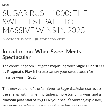
SLOT
SUGAR RUSH 1000: THE
SWEETEST PATH TO
MASSIVE WINS IN 2025
OCTOBER 23, 2025
LEAVE A COMMENT
Introduction: When Sweet Meets
Spectacular
The candy kingdom just got a major upgrade!
Sugar Rush 1000
by
Pragmatic Play
is here to satisfy your sweet tooth for
massive wins in 2025.
This new version of the fan-favorite
Sugar Rush
slot cranks up
the energy with higher multipliers, more tumbling wins, and a
Maxwin potential of 25,000x
your bet. It’s vibrant, explosive,
and every spin feels like a sugar-fueled jackpot chase.