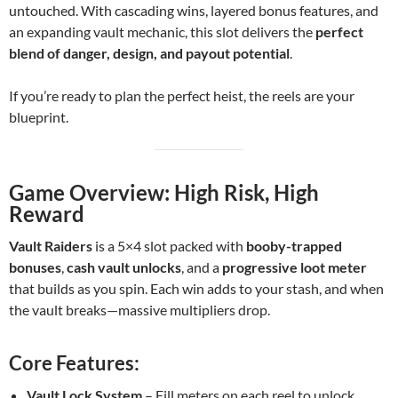
untouched. With cascading wins, layered bonus features, and
an expanding vault mechanic, this slot delivers the
perfect
blend of danger, design, and payout potential
.
If you’re ready to plan the perfect heist, the reels are your
blueprint.
Game Overview: High Risk, High
Reward
Vault Raiders
is a 5×4 slot packed with
booby-trapped
bonuses
,
cash vault unlocks
, and a
progressive loot meter
that builds as you spin. Each win adds to your stash, and when
the vault breaks—massive multipliers drop.
Core Features
:
Vault Lock System
– Fill meters on each reel to unlock