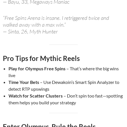
— Bayu, 33, Megaways Maniac
“Free Spins Arena is insane. I retriggered twice and
walked away with a max win.”
— Sinta, 26, Myth Hunter
Pro Tips for Mythic Reels
Play for Olympus Free Spins
– That’s where the big wins
live
Time Your Bets
– Use Dewakoin’s Smart Spin Analyzer to
detect RTP upswings
Watch for Scatter Clusters
– Don’t spin too fast—spotting
them helps you build your strategy
Enter Olympus, Rule the Reels