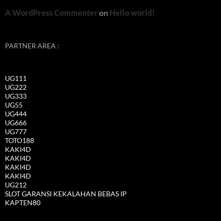
A WordPress Commenter
on
Hello world!
PARTNER AREA :
UG111
UG222
UG333
UG55
UG444
UG666
UG777
TOTO188
KAKI4D
KAKI4D
KAKI4D
KAKI4D
UG212
SLOT GARANSI KEKALAHAN BEBAS IP
KAPTEN80