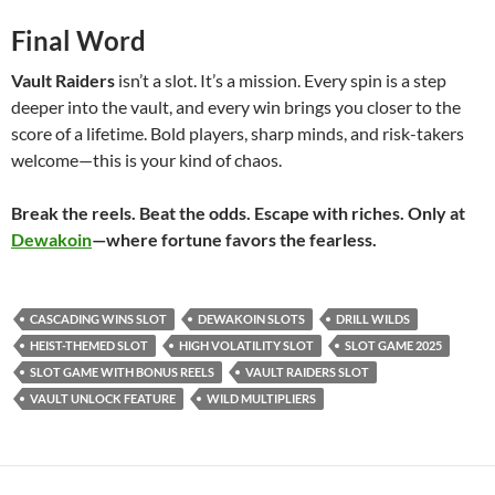
Final Word
Vault Raiders
isn’t a slot. It’s a mission. Every spin is a step
deeper into the vault, and every win brings you closer to the
score of a lifetime. Bold players, sharp minds, and risk-takers
welcome—this is your kind of chaos.
Break the reels. Beat the odds. Escape with riches. Only at
Dewakoin
—where fortune favors the fearless.
CASCADING WINS SLOT
DEWAKOIN SLOTS
DRILL WILDS
HEIST-THEMED SLOT
HIGH VOLATILITY SLOT
SLOT GAME 2025
SLOT GAME WITH BONUS REELS
VAULT RAIDERS SLOT
VAULT UNLOCK FEATURE
WILD MULTIPLIERS