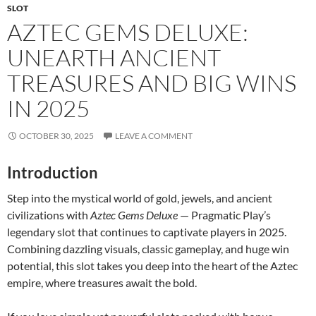
SLOT
AZTEC GEMS DELUXE:
UNEARTH ANCIENT
TREASURES AND BIG WINS
IN 2025
OCTOBER 30, 2025
LEAVE A COMMENT
Introduction
Step into the mystical world of gold, jewels, and ancient
civilizations with
Aztec Gems Deluxe
— Pragmatic Play’s
legendary slot that continues to captivate players in 2025.
Combining dazzling visuals, classic gameplay, and huge win
potential, this slot takes you deep into the heart of the Aztec
empire, where treasures await the bold.