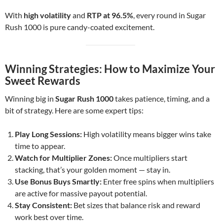
With
high volatility
and
RTP at 96.5%
, every round in Sugar
Rush 1000 is pure candy-coated excitement.
Winning Strategies: How to Maximize Your
Sweet Rewards
Winning big in
Sugar Rush 1000
takes patience, timing, and a
bit of strategy. Here are some expert tips:
Play Long Sessions:
High volatility means bigger wins take
time to appear.
Watch for Multiplier Zones:
Once multipliers start
stacking, that’s your golden moment — stay in.
Use Bonus Buys Smartly:
Enter free spins when multipliers
are active for massive payout potential.
Stay Consistent:
Bet sizes that balance risk and reward
work best over time.