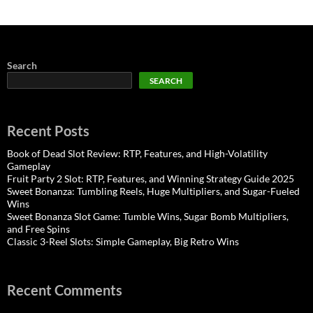
Search
SEARCH
Recent Posts
Book of Dead Slot Review: RTP, Features, and High-Volatility
Gameplay
Fruit Party 2 Slot: RTP, Features, and Winning Strategy Guide 2025
Sweet Bonanza: Tumbling Reels, Huge Multipliers, and Sugar-Fueled
Wins
Sweet Bonanza Slot Game: Tumble Wins, Sugar Bomb Multipliers,
and Free Spins
Classic 3-Reel Slots: Simple Gameplay, Big Retro Wins
Recent Comments