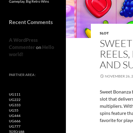
Gameplay, Big Retro Wins
Recent Comments
SLOT
A WordPress
SWEET
Commenter
on
Hello
REELS,
world!
AND S
PARTNER AREA :
NOVEMBER 26, 
Sweet Bonanza by
UG111
slot that delive
UG222
UG333
multipliers. Wit
UG55
spins feature th
UG444
favorite for pla
UG666
UG777
TOTO188