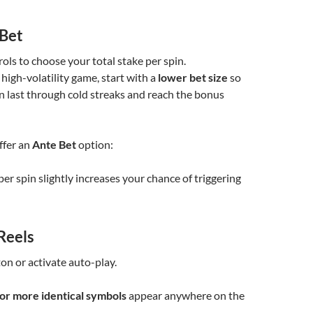
 Bet
rols to choose your total stake per spin.
 high-volatility game, start with a
lower bet size
so
n last through cold streaks and reach the bonus
ffer an
Ante Bet
option:
per spin slightly increases your chance of triggering
 Reels
ton or activate auto-play.
 or more identical symbols
appear anywhere on the