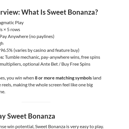
view: What Is Sweet Bonanza?
gmatic Play
ls × 5 rows
Pay Anywhere (no paylines)
gh
6.5% (varies by casino and feature buy)
s:
Tumble mechanic, pay-anywhere wins, free spins
ultipliers, optional Ante Bet / Buy Free Spins
ines, you win when
8 or more matching symbols
land
reels, making the whole screen feel like one big
ne.
ay Sweet Bonanza
nse win potential, Sweet Bonanza is very easy to play.