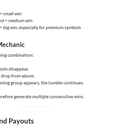
 = small win
ind = medium win
 = big win, especially for premium symbols
Mechanic
ning combination:
ols disappear.
drop from above.
nning group appears, the tumble continues.
refore generate multiple consecutive wins.
nd Payouts