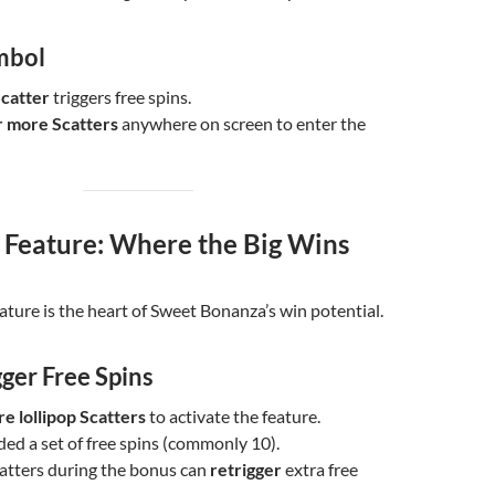
mbol
Scatter
triggers free spins.
r more Scatters
anywhere on screen to enter the
s Feature: Where the Big Wins
eature is the heart of Sweet Bonanza’s win potential.
ger Free Spins
re lollipop Scatters
to activate the feature.
ed a set of free spins (commonly 10).
atters during the bonus can
retrigger
extra free