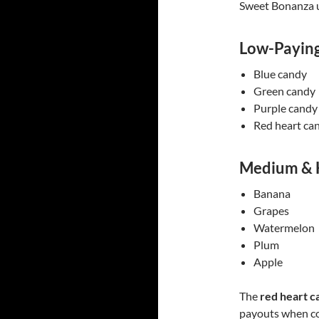
Sweet Bonanza u
Low-Payin
Blue candy
Green candy
Purple candy
Red heart can
Medium & 
Banana
Grapes
Watermelon
Plum
Apple
The
red heart c
payouts when com