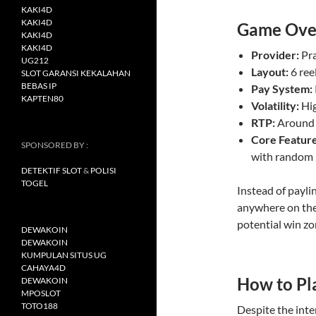
KAKI4D
KAKI4D
Game Over
KAKI4D
KAKI4D
Provider:
Pra
UG212
Layout:
6 ree
SLOT GARANSI KEKALAHAN
BEBAS IP
Pay System:
KAPTEN80
Volatility:
Hi
RTP:
Around 9
Core Feature
SPONSORED BY :
with random m
DETEKTIF SLOT
&
POLISI
TOGEL
Instead of payl
anywhere on the 
potential win zo
DEWAKOIN
DEWAKOIN
KUMPULAN SITUS UG
CAHAYA4D
How to Pl
DEWAKOIN
MPOSLOT
TOTO188
Despite the inte