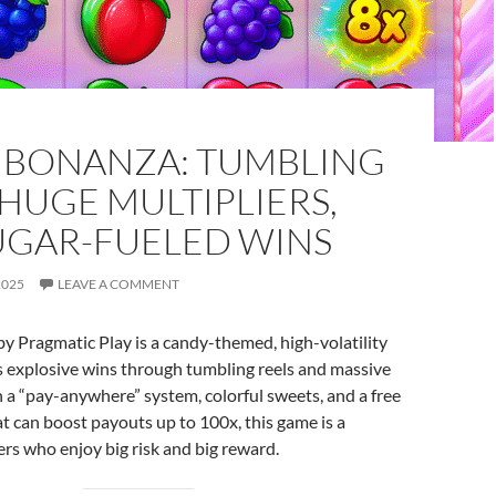
 BONANZA: TUMBLING
 HUGE MULTIPLIERS,
UGAR-FUELED WINS
2025
LEAVE A COMMENT
 Pragmatic Play is a candy-themed, high-volatility
rs explosive wins through tumbling reels and massive
h a “pay-anywhere” system, colorful sweets, and a free
at can boost payouts up to 100x, this game is a
yers who enjoy big risk and big reward.