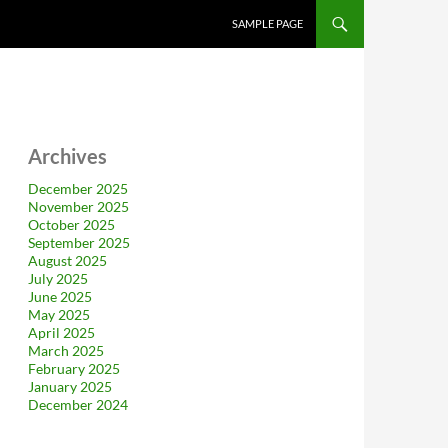
SAMPLE PAGE
Archives
December 2025
November 2025
October 2025
September 2025
August 2025
July 2025
June 2025
May 2025
April 2025
March 2025
February 2025
January 2025
December 2024