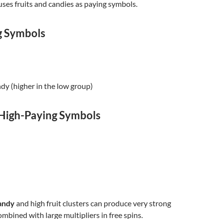
ses fruits and candies as paying symbols.
g Symbols
dy (higher in the low group)
High-Paying Symbols
andy
and high fruit clusters can produce very strong
bined with large multipliers in free spins.