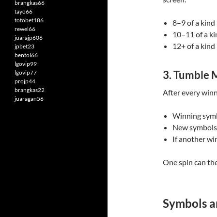
brangkas66
tayo66
totobet186
8–9 of a kind
rewel66
10–11 of a k
juarajp606
12+ of a kind
jpbet23
bentol66
lgovip99
3. Tumble 
lgovip77
projp44
brangkas22
After every win
juaragan56
Winning symb
New symbols 
If another wi
One spin can the
Symbols a