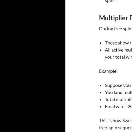
spins.
Multiplier
During free spin
These show r
All active mul
your total wi
Example:
Suppose you 
You land mult
Total multipli
Final win = 2
This is how Swe
free-spin sequen