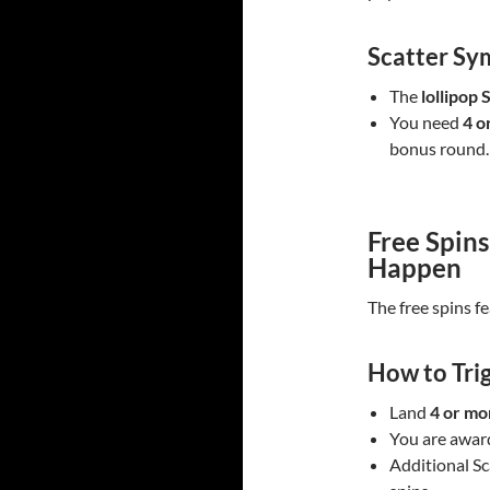
Scatter Sy
The
lollipop 
You need
4 o
bonus round.
Free Spin
Happen
The free spins f
How to Trig
Land
4 or mo
You are award
Additional Sc