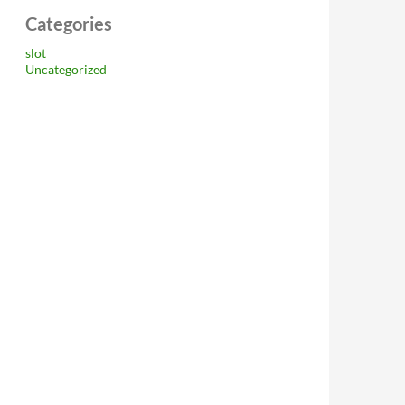
Categories
slot
Uncategorized