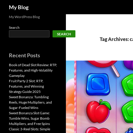
Search
My Blog
Skip
My WordPress Blog
to
Search
content
SEARCH
Tag Archives: c
Recent Posts
Book of Dead Slot Review: RTP,
Features, and High-Volatility
Gameplay
Fruit Party 2 Slot: RTP,
Features, and Winning
Strategy Guide 2025
Sweet Bonanza: Tumbling
Reels, Huge Multipliers, and
Sugar-Fueled Wins
Sweet Bonanza Slot Game:
Tumble Wins, Sugar Bomb
Multipliers, and Free Spins
Classic 3-Reel Slots: Simple