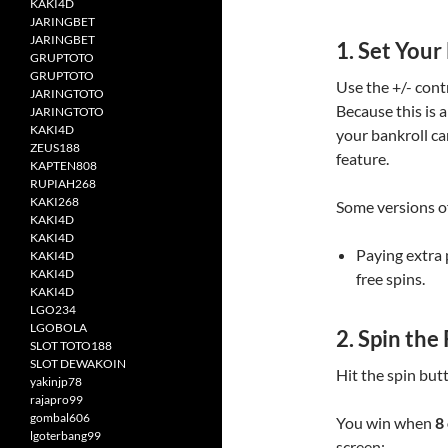
KAKI4D
JARINGBET
JARINGBET
1. Set Your
GRUPTOTO
GRUPTOTO
Use the +/- cont
JARINGTOTO
Because this is a
JARINGTOTO
KAKI4D
your bankroll ca
ZEUS188
feature.
KAPTEN808
RUPIAH268
KAKI268
Some versions o
KAKI4D
KAKI4D
Paying extra 
KAKI4D
KAKI4D
free spins.
KAKI4D
LGO234
LGOBOLA
2. Spin the
SLOT TOTO188
SLOT DEWAKOIN
Hit the spin but
yakinjp78
rajapro99
gombal606
You win when
8
lgoterbang99
screen: