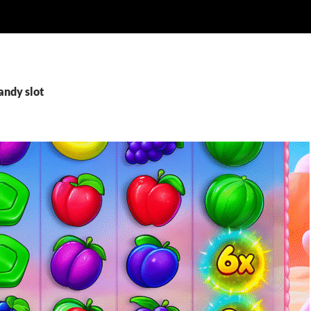
andy slot