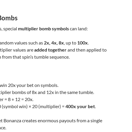
 Bombs
s, special
multiplier bomb symbols
can land:
andom values such as
2x, 4x, 8x
, up to
100x
.
tiplier values are
added together
and then applied to
n from that spin’s tumble sequence.
win 20x your bet on symbols.
iplier bombs of 8x and 12x in the same tumble.
er = 8 + 12 = 20x.
0 (symbol win) × 20 (multiplier) =
400x your bet
.
et Bonanza creates enormous payouts from a single
ce.