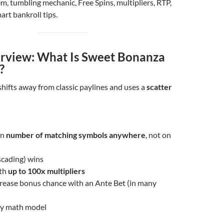
m, tumbling mechanic, Free Spins, multipliers, RTP,
mart bankroll tips.
view: What Is Sweet Bonanza
?
ifts away from classic paylines and uses a
scatter
on
number of matching symbols anywhere
, not on
scading) wins
ith
up to 100x multipliers
crease bonus chance with an Ante Bet (in many
ity math model