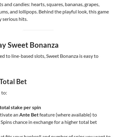
ts and candies: hearts, squares, bananas, grapes,
ms, and lollipops. Behind the playful look, this game
y serious hits.
ay Sweet Bonanza
sed to line-based slots, Sweet Bonanza is easy to
 Total Bet
 to:
total stake per spin
tivate an
Ante Bet
feature (where available) to
 Spins chance in exchange for a higher total bet
that fits your bankroll and number of spins you want to