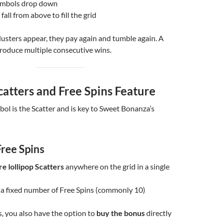
ymbols drop down
all from above to fill the grid
lusters appear, they pay again and tumble again. A
produce multiple consecutive wins.
catters and Free Spins Feature
ol is the Scatter and is key to Sweet Bonanza’s
Free Spins
re lollipop Scatters
anywhere on the grid in a single
e a fixed number of Free Spins (commonly 10)
, you also have the option to
buy the bonus
directly