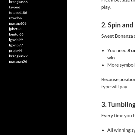
brangkas66
play.
tayo66
totobet186
rewel66
2. Spin and
juarajp606
jpbet23
bentol66
Sweet Bonanza 
lgovip99
lgovip77
You need
8 o
projp44
brangkas22
win
juaragan56
More symbols 
Because position
type will pay.
3. Tumbling
Every time you h
All winning 