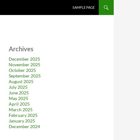
SAMPLE PAGE
Archives
December 2025
November 2025
October 2025
September 2025
August 2025
July 2025
June 2025
May 2025
April 2025
March 2025
February 2025
January 2025
December 2024