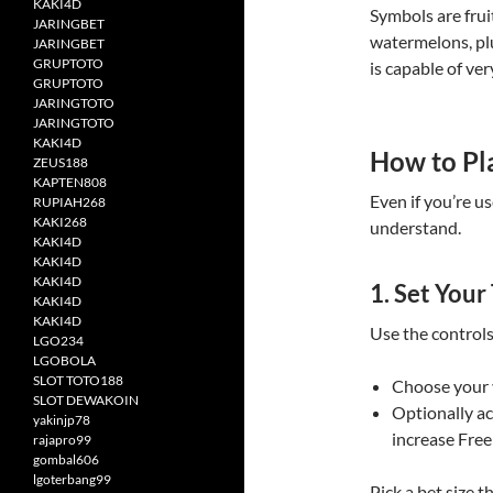
KAKI4D
Symbols are frui
JARINGBET
watermelons, plu
JARINGBET
GRUPTOTO
is capable of ver
GRUPTOTO
JARINGTOTO
JARINGTOTO
KAKI4D
How to Pl
ZEUS188
KAPTEN808
Even if you’re u
RUPIAH268
KAKI268
understand.
KAKI4D
KAKI4D
KAKI4D
1. Set Your
KAKI4D
KAKI4D
Use the controls
LGO234
LGOBOLA
SLOT TOTO188
Choose your
SLOT DEWAKOIN
Optionally ac
yakinjp78
increase Free
rajapro99
gombal606
lgoterbang99
Pick a bet size 