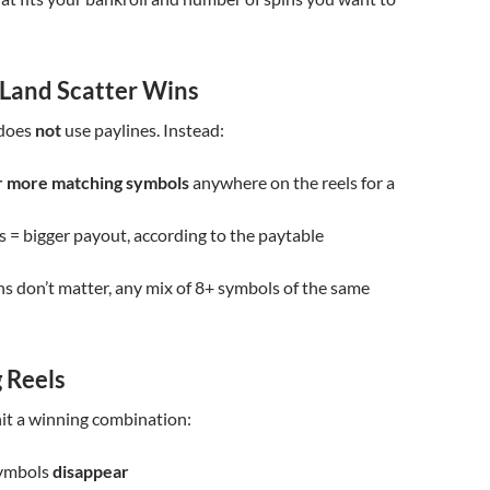
 Land Scatter Wins
does
not
use paylines. Instead:
r more matching symbols
anywhere on the reels for a
= bigger payout, according to the paytable
s don’t matter, any mix of 8+ symbols of the same
 Reels
it a winning combination:
symbols
disappear