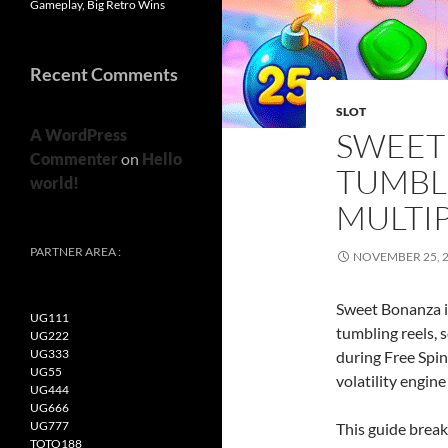
Gameplay, Big Retro Wins
Recent Comments
SLOT
A WordPress
SWEET
Commenter
on
Hello
TUMBL
world!
MULTIP
PARTNER AREA :
NOVEMBER 25, 
Sweet Bonanza i
UG111
tumbling reels, 
UG222
UG333
during Free Spin
UG55
volatility engine
UG444
UG666
UG777
This guide brea
TOTO188