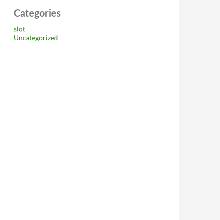
Categories
slot
Uncategorized