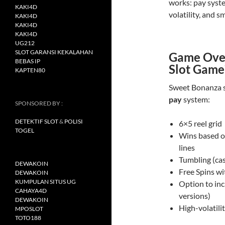
works: pay syste
KAKI4D
volatility, and s
KAKI4D
KAKI4D
KAKI4D
UG212
SLOT GARANSI KEKALAHAN
Game Over
BEBAS IP
Slot Game
KAPTEN80
Sweet Bonanza sh
pay
system:
SPONSORED BY :
DETEKTIF SLOT
&
POLISI
6×5 reel grid
TOGEL
Wins based 
lines
Tumbling (ca
DEWAKOIN
Free Spins w
DEWAKOIN
KUMPULAN SITUS UG
Option to in
CAHAYA4D
versions)
DEWAKOIN
High-volatil
MPOSLOT
TOTO188