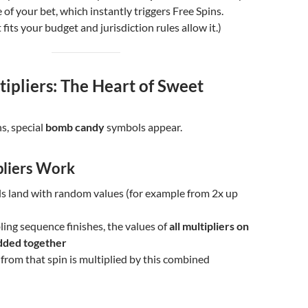
e of your bet, which instantly triggers Free Spins.
t fits your budget and jurisdiction rules allow it.)
ipliers: The Heart of Sweet
s, special
bomb candy
symbols appear.
liers Work
 land with random values (for example from 2x up
ng sequence finishes, the values of
all multipliers on
dded together
 from that spin is multiplied by this combined