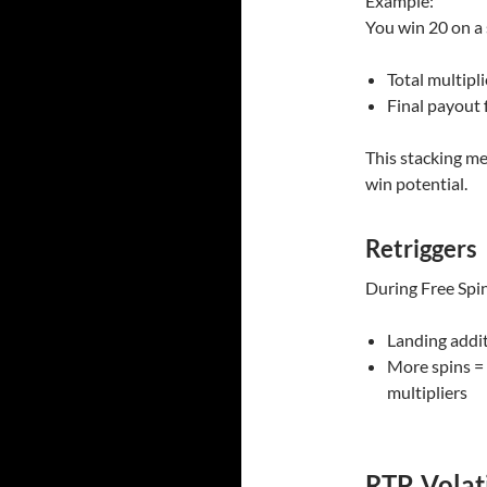
Example:
You win 20 on a
Total multipli
Final payout 
This stacking m
win potential.
Retriggers
During Free Spin
Landing addit
More spins =
multipliers
RTP, Volat