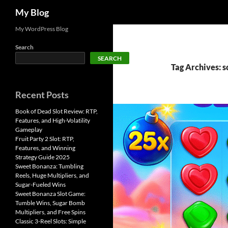
Search
My Blog
Skip
My WordPress Blog
to
Search
content
SEARCH
Tag Archives: s
Recent Posts
Book of Dead Slot Review: RTP,
Features, and High-Volatility
Gameplay
Fruit Party 2 Slot: RTP,
Features, and Winning
Strategy Guide 2025
Sweet Bonanza: Tumbling
Reels, Huge Multipliers, and
Sugar-Fueled Wins
Sweet Bonanza Slot Game:
Tumble Wins, Sugar Bomb
Multipliers, and Free Spins
Classic 3-Reel Slots: Simple