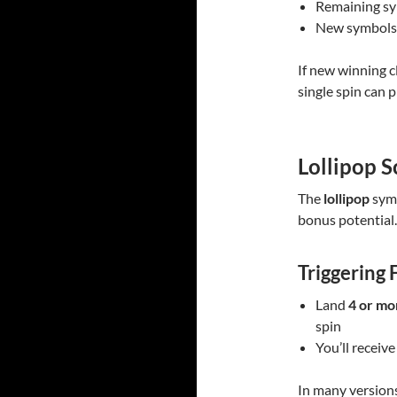
Remaining s
New symbols f
If new winning c
single spin can 
Lollipop S
The
lollipop
symb
bonus potential.
Triggering 
Land
4 or mo
spin
You’ll receiv
In many versions