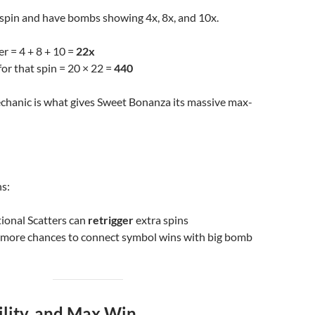
 spin and have bombs showing 4x, 8x, and 10x.
er = 4 + 8 + 10 =
22x
for that spin = 20 × 22 =
440
echanic is what gives Sweet Bonanza its massive max-
s:
ional Scatters can
retrigger
extra spins
 more chances to connect symbol wins with big bomb
ility, and Max Win