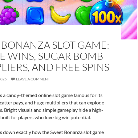
 BONANZA SLOT GAME:
E WINS, SUGAR BOMB
LIERS, AND FREE SPINS
2025
LEAVE A COMMENT
s a candy-themed online slot game famous for its
scatter pays, and huge multipliers that can explode
s. Bright visuals and simple gameplay hide a high-
 built for players who love big win potential.
ks down exactly how the Sweet Bonanza slot game