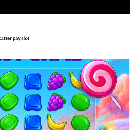
catter pay slot