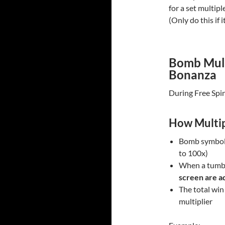
for a set multipl
(Only do this if i
Bomb Mult
Bonanza
During Free Spin
How Multip
Bomb symbols
to 100x)
When a tumbli
screen are a
The total win
multiplier