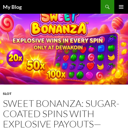
Skip
Search
My Blog
to
PRIMAR
content
MENU
SLOT
SWEET BONANZA: SUGAR-
COATED SPINS WITH
EXPLOSIVE PAYOUTS—