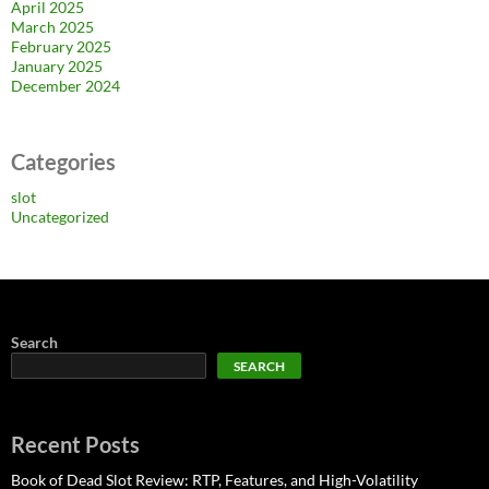
April 2025
March 2025
February 2025
January 2025
December 2024
Categories
slot
Uncategorized
Search
SEARCH
Recent Posts
Book of Dead Slot Review: RTP, Features, and High-Volatility