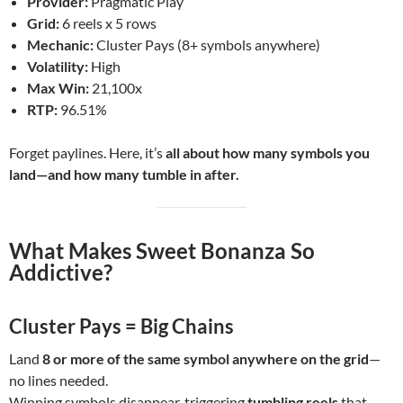
Provider:
Pragmatic Play
Grid:
6 reels x 5 rows
Mechanic:
Cluster Pays (8+ symbols anywhere)
Volatility:
High
Max Win:
21,100x
RTP:
96.51%
Forget paylines. Here, it’s
all about how many symbols you
land—and how many tumble in after.
What Makes Sweet Bonanza So
Addictive?
Cluster Pays = Big Chains
Land
8 or more of the same symbol anywhere on the grid
—
no lines needed.
Winning symbols disappear, triggering
tumbling reels
that