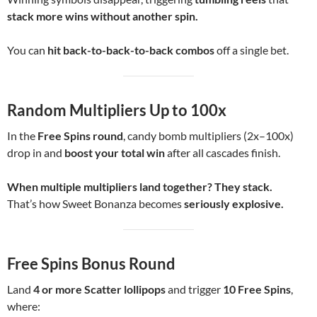
stack more wins without another spin.
You can
hit back-to-back-to-back combos
off a single bet.
Random Multipliers Up to 100x
In the
Free Spins round
, candy bomb multipliers (2x–100x)
drop in and
boost your total win
after all cascades finish.
When multiple multipliers land together? They stack.
That’s how Sweet Bonanza becomes
seriously explosive.
Free Spins Bonus Round
Land
4 or more Scatter lollipops
and trigger
10 Free Spins
,
where: