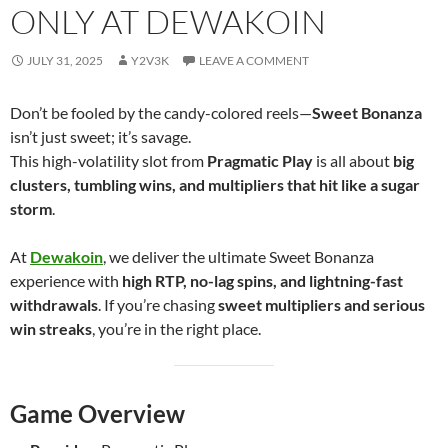
ONLY AT DEWAKOIN
JULY 31, 2025
Y2V3K
LEAVE A COMMENT
Don’t be fooled by the candy-colored reels—
Sweet Bonanza
isn’t just sweet; it’s savage.
This high-volatility slot from
Pragmatic Play
is all about
big
clusters, tumbling wins, and multipliers that hit like a sugar
storm
.
At
Dewakoin
, we deliver the ultimate Sweet Bonanza
experience with
high RTP, no-lag spins, and lightning-fast
withdrawals
. If you’re chasing
sweet multipliers and serious
win streaks
, you’re in the right place.
Game Overview