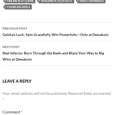
ONLINE SLOT GAME
PRAGMATIC PLAY SLOT
SWEET BONANZA
TUMBLING REELS
Post
PREVIOUS POST
navigation
Geisha’s Luck: Spin Gracefully, Win Powerfully—Only at Dewakoin
NEXT POST
Reel Inferno: Burn Through the Reels and Blaze Your Way to Big
Wins at Dewakoin
LEAVE A REPLY
Your email address will not be published.
Required fields are marked
*
Comment
*