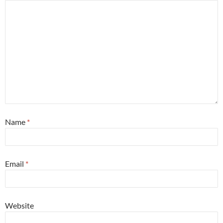
Name
*
Email
*
Website