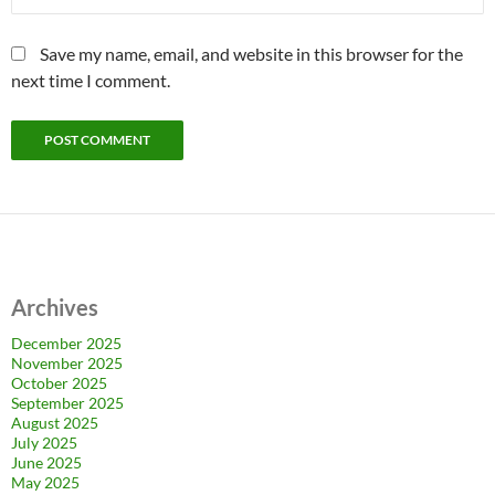
Save my name, email, and website in this browser for the
next time I comment.
Archives
December 2025
November 2025
October 2025
September 2025
August 2025
July 2025
June 2025
May 2025