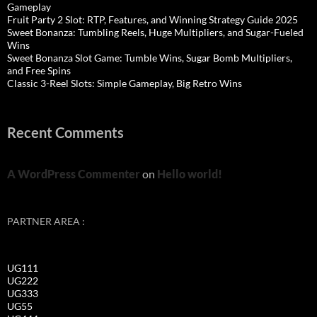
Gameplay
Fruit Party 2 Slot: RTP, Features, and Winning Strategy Guide 2025
Sweet Bonanza: Tumbling Reels, Huge Multipliers, and Sugar-Fueled
Wins
Sweet Bonanza Slot Game: Tumble Wins, Sugar Bomb Multipliers,
and Free Spins
Classic 3-Reel Slots: Simple Gameplay, Big Retro Wins
Recent Comments
A WordPress Commenter
on
Hello world!
PARTNER AREA :
UG111
UG222
UG333
UG55