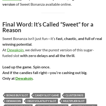
version
of Sweet Bonanza available online.
Final Word: It’s Called “Sweet” for a
Reason
Sweet Bonanza isn’t just fun—it’s
fast, chaotic, and full of real
winning potential
.
At
Dewakoin
, we deliver the purest version of this sugar-
fueled slot
with zero delays and all the thrill.
Load up the game. Spin once.
And if the candies fall right—you’re cashing out big.
Only at
Dewakoin
.
BONUS BUY SLOT
CANDY SLOT GAME
CLUSTER PAYS
DEWAKOIN
HIGH VOLATILITY SLOT
MULTIPLIER SLOT