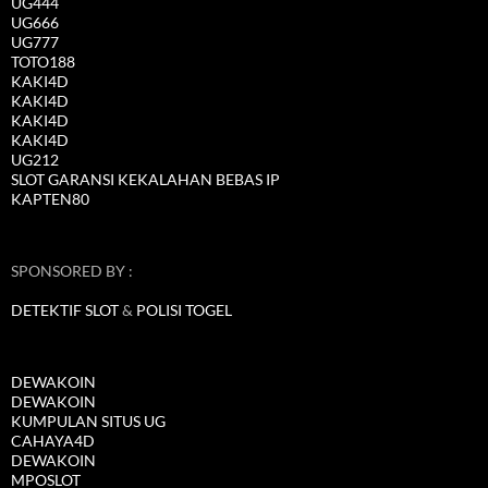
UG444
UG666
UG777
TOTO188
KAKI4D
KAKI4D
KAKI4D
KAKI4D
UG212
SLOT GARANSI KEKALAHAN BEBAS IP
KAPTEN80
SPONSORED BY :
DETEKTIF SLOT
&
POLISI TOGEL
DEWAKOIN
DEWAKOIN
KUMPULAN SITUS UG
CAHAYA4D
DEWAKOIN
MPOSLOT