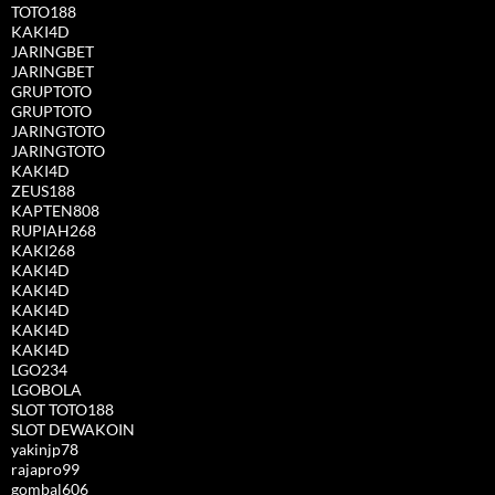
TOTO188
KAKI4D
JARINGBET
JARINGBET
GRUPTOTO
GRUPTOTO
JARINGTOTO
JARINGTOTO
KAKI4D
ZEUS188
KAPTEN808
RUPIAH268
KAKI268
KAKI4D
KAKI4D
KAKI4D
KAKI4D
KAKI4D
LGO234
LGOBOLA
SLOT TOTO188
SLOT DEWAKOIN
yakinjp78
rajapro99
gombal606