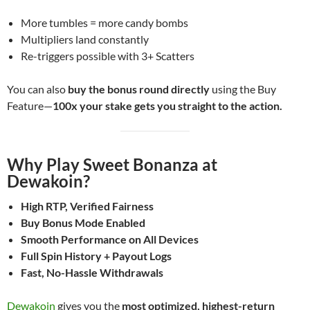
More tumbles = more candy bombs
Multipliers land constantly
Re-triggers possible with 3+ Scatters
You can also
buy the bonus round directly
using the Buy
Feature—
100x your stake gets you straight to the action.
Why Play Sweet Bonanza at
Dewakoin?
High RTP, Verified Fairness
Buy Bonus Mode Enabled
Smooth Performance on All Devices
Full Spin History + Payout Logs
Fast, No-Hassle Withdrawals
Dewakoin
gives you the
most optimized, highest-return