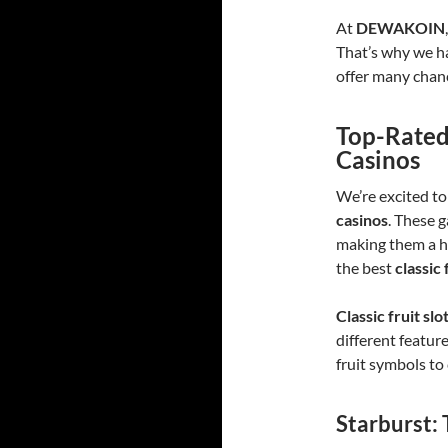
At
DEWAKOIN
That’s why we ha
offer many chanc
Top-Rated 
Casinos
We’re excited to
casinos
. These 
making them a h
the best
classic 
Classic fruit slo
different featur
fruit symbols to
Starburst: