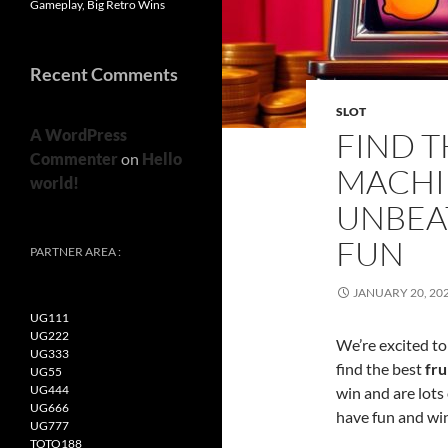
Gameplay, Big Retro Wins
Recent Comments
SLOT
A WordPress
FIND T
Commenter
on
Hello
MACHI
world!
UNBEA
FUN
PARTNER AREA :
JANUARY 20, 20
UG111
UG222
We’re excited t
UG333
find the best
fru
UG55
UG444
win and are lots 
UG666
have fun and win
UG777
TOTO188