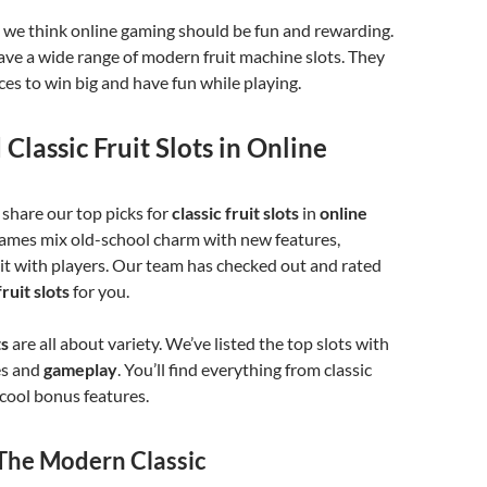
, we think online gaming should be fun and rewarding.
ve a wide range of modern fruit machine slots. They
es to win big and have fun while playing.
Classic Fruit Slots in Online
 share our top picks for
classic fruit slots
in
online
games mix old-school charm with new features,
it with players. Our team has checked out and rated
fruit slots
for you.
ts
are all about variety. We’ve listed the top slots with
es and
gameplay
. You’ll find everything from classic
 cool bonus features.
 The Modern Classic