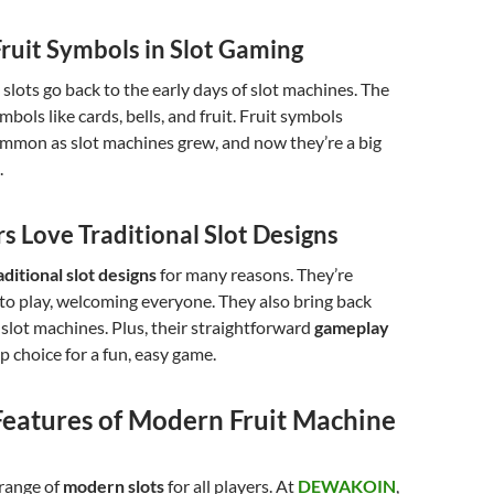
Fruit Symbols in Slot Gaming
 slots go back to the early days of slot machines. The
mbols like cards, bells, and fruit. Fruit symbols
mon as slot machines grew, and now they’re a big
.
s Love Traditional Slot Designs
aditional slot designs
for many reasons. They’re
to play, welcoming everyone. They also bring back
slot machines. Plus, their straightforward
gameplay
 choice for a fun, easy game.
 Features of Modern Fruit Machine
 range of
modern slots
for all players. At
DEWAKOIN
,