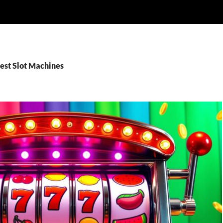
Best Slot Machines