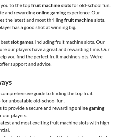
 you to the top
fruit machine slots
for old-school fun.
fe and rewarding
online gaming
experience. Our
es the latest and most thrilling
fruit machine slots
.
player has a good shot at winning big.
 best
slot games
, including fruit machine slots. Our
sure our players have a great and rewarding time. Our
elp you find the perfect fruit machine slots. We’re
offer support and advice.
ways
comprehensive guide to finding the top fruit
 for unbeatable old-school fun.
s to provide a secure and rewarding
online gaming
r our players.
latest and most exciting fruit machine slots with high
tial.