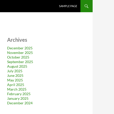
SAMPLE PAGE
Archives
December 2025
November 2025
October 2025
September 2025
August 2025
July 2025
June 2025
May 2025
April 2025
March 2025
February 2025
January 2025
December 2024