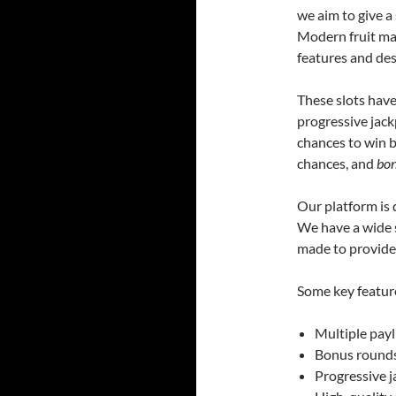
we aim to give a
Modern fruit ma
features and des
These slots have
progressive jack
chances to win b
chances, and
bon
Our platform is 
We have a wide s
made to provide
Some key feature
Multiple payl
Bonus round
Progressive 