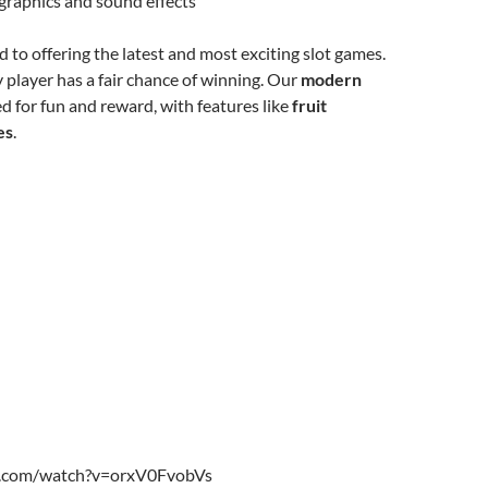
graphics and sound effects
 to offering the latest and most exciting slot games.
player has a fair chance of winning. Our
modern
d for fun and reward, with features like
fruit
es
.
e.com/watch?v=orxV0FvobVs