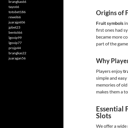
brangkas66
tayo66
Origins of 
totobet186
rewel66
juarajp606
Fruit symbols
in
jpbet23
first ones had sy
bentol66
became more com
lgovip99
lgovip77
part of the game
projp44
brangkas22
juaragan56
Why Player
Players enjoy
tr
simple and easy 
memories of old 
makes them a top
Essential
Slots
We offer a wide