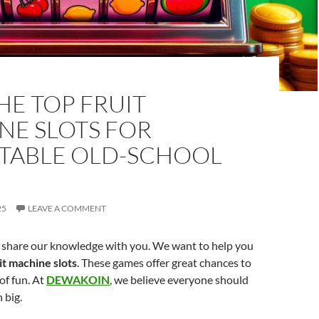
HE TOP FRUIT
NE SLOTS FOR
TABLE OLD-SCHOOL
25
LEAVE A COMMENT
o share our knowledge with you. We want to help you
it machine slots
. These games offer great chances to
of fun. At
DEWAKOIN
, we believe everyone should
 big.