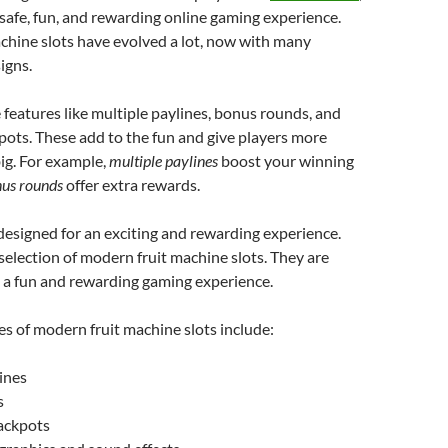
 safe, fun, and rewarding online gaming experience.
chine slots have evolved a lot, now with many
igns.
 features like multiple paylines, bonus rounds, and
pots. These add to the fun and give players more
ig. For example,
multiple paylines
boost your winning
us rounds
offer extra rewards.
designed for an exciting and rewarding experience.
election of modern fruit machine slots. They are
 a fun and rewarding gaming experience.
s of modern fruit machine slots include:
ines
s
jackpots