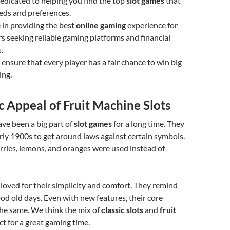
edicated to helping you find the top
slot games
that
eds and preferences.
 in providing the best
online gaming
experience for
s seeking reliable gaming platforms and financial
.
 ensure that every player has a fair chance to win big
ing.
c Appeal of Fruit Machine Slots
ve been a big part of
slot games
for a long time. They
arly 1900s to get around laws against certain symbols.
rries, lemons, and oranges were used instead of
 loved for their simplicity and comfort. They remind
ood old days. Even with new features, their core
he same. We think the mix of
classic slots
and
fruit
ct for a great gaming time.