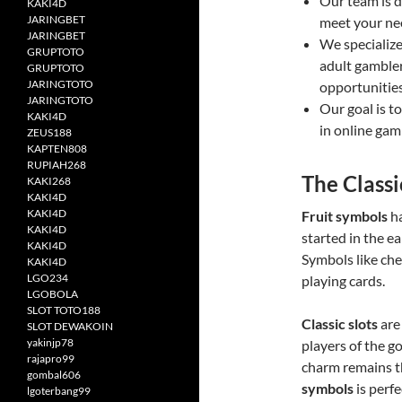
Our team is d
KAKI4D
JARINGBET
meet your ne
JARINGBET
We specialize
GRUPTOTO
adult gambler
GRUPTOTO
JARINGTOTO
opportunities
JARINGTOTO
Our goal is to
KAKI4D
in online gam
ZEUS188
KAPTEN808
RUPIAH268
The Classi
KAKI268
KAKI4D
KAKI4D
Fruit symbols
ha
KAKI4D
started in the e
KAKI4D
Symbols like che
KAKI4D
LGO234
playing cards.
LGOBOLA
SLOT TOTO188
Classic slots
are
SLOT DEWAKOIN
yakinjp78
players of the g
rajapro99
charm remains t
gombal606
symbols
is perfe
lgoterbang99