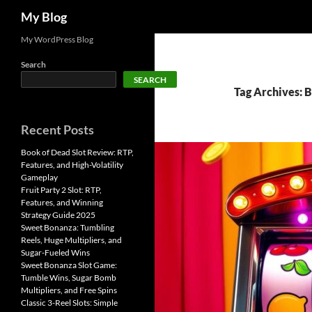
Search
My Blog
Skip
My WordPress Blog
to
Search
content
SEARCH
Tag Archives: 
Recent Posts
Book of Dead Slot Review: RTP,
Features, and High-Volatility
Gameplay
Fruit Party 2 Slot: RTP,
Features, and Winning
Strategy Guide 2025
Sweet Bonanza: Tumbling
Reels, Huge Multipliers, and
Sugar-Fueled Wins
Sweet Bonanza Slot Game:
Tumble Wins, Sugar Bomb
Multipliers, and Free Spins
Classic 3-Reel Slots: Simple