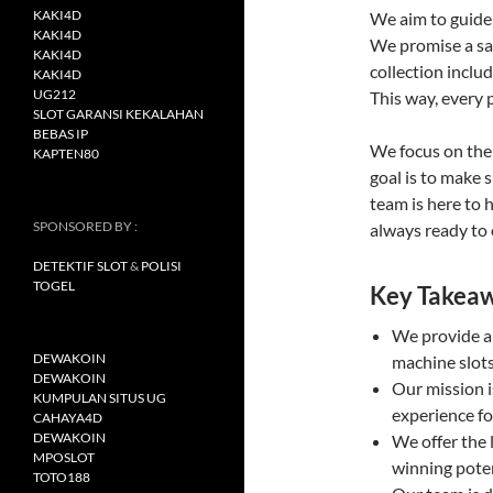
KAKI4D
We aim to guide
KAKI4D
We promise a sa
KAKI4D
collection includ
KAKI4D
UG212
This way, every 
SLOT GARANSI KEKALAHAN
BEBAS IP
We focus on the
KAPTEN80
goal is to make 
team is here to h
SPONSORED BY :
always ready to 
DETEKTIF SLOT
&
POLISI
TOGEL
Key Takea
We provide a 
DEWAKOIN
machine slots
DEWAKOIN
Our mission i
KUMPULAN SITUS UG
experience fo
CAHAYA4D
DEWAKOIN
We offer the 
MPOSLOT
winning poten
TOTO188