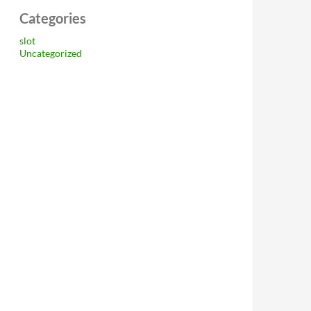
Categories
slot
Uncategorized