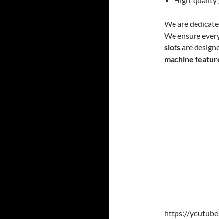
High-quality 
We are dedicated
We ensure every 
slots
are designe
machine featur
https://youtub