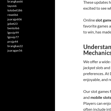
brangkas66
These updates h
tayo66
excited to see w
totobet186
rewel66
juarajp606
Online
slot gam
jpbet23
favorite games a
bentol66
to win, has mad
lgovip99
lgovip77
projp44
Understan
brangkas22
juaragan56
Mechanic
We offer a wide 
jackpot slots
and
preferences. At
enjoyable, and 
Our slot games 
and
mobile slot
Players can enj
often include in