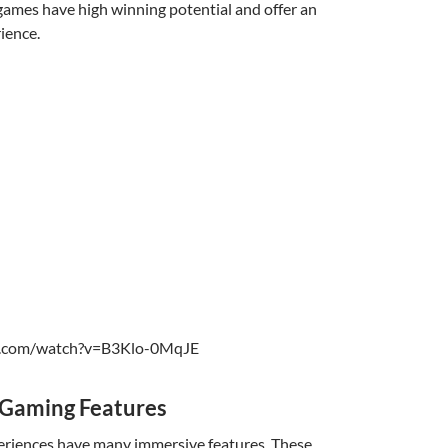
 games have high winning potential and offer an
ience.
e.com/watch?v=B3Klo-0MqJE
Gaming Features
eriences have many immersive features. These