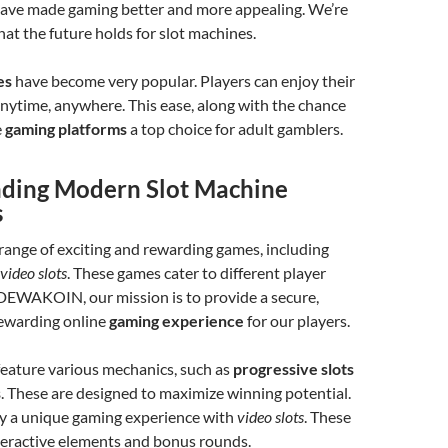
ave made gaming better and more appealing. We’re
hat the future holds for slot machines.
es
have become very popular. Players can enjoy their
nytime, anywhere. This ease, along with the chance
e
gaming platforms
a top choice for adult gamblers.
ding Modern Slot Machine
s
range of exciting and rewarding games, including
video slots
. These games cater to different player
 DEWAKOIN, our mission is to provide a secure,
rewarding online
gaming experience
for our players.
feature various mechanics, such as
progressive slots
s
. These are designed to maximize winning potential.
oy a unique gaming experience with
video slots
. These
teractive elements and bonus rounds.