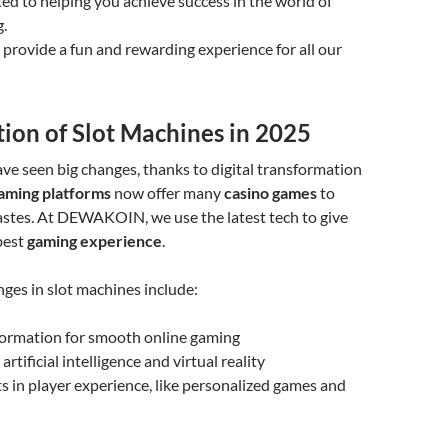
ed to helping you achieve success in the world of
.
o provide a fun and rewarding experience for all our
ion of Slot Machines in 2025
ve seen big changes, thanks to digital transformation
aming platforms
now offer many
casino games
to
astes. At DEWAKOIN, we use the latest tech to give
best
gaming experience
.
ges in slot machines include:
formation for smooth online gaming
artificial intelligence and virtual reality
in player experience, like personalized games and