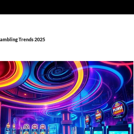
Gambling Trends 2025