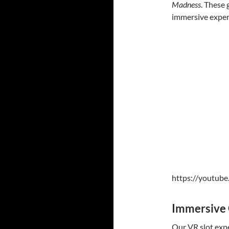
Madness
. These
immersive exper
https://youtub
Immersive 
Our VR slot exp