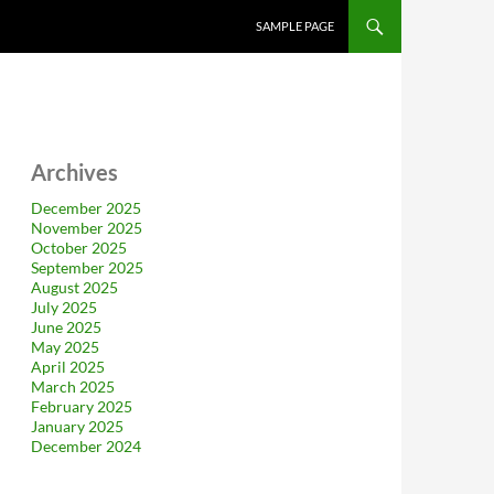
SAMPLE PAGE
Archives
December 2025
November 2025
October 2025
September 2025
August 2025
July 2025
June 2025
May 2025
April 2025
March 2025
February 2025
January 2025
December 2024