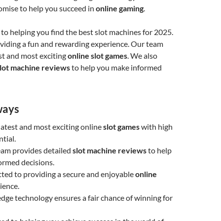
omise to help you succeed in
online gaming
.
to helping you find the best slot machines for 2025.
viding a fun and rewarding experience. Our team
est and most exciting
online slot games
. We also
lot machine reviews
to help you make informed
ways
latest and most exciting online
slot games
with high
tial.
eam provides detailed
slot machine reviews
to help
ormed decisions.
ted to providing a secure and enjoyable
online
ience.
dge technology ensures a fair chance of winning for