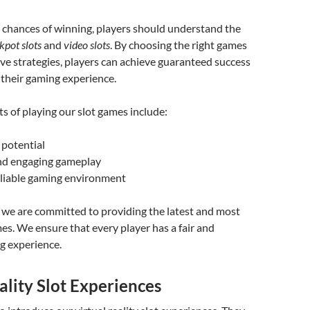
r chances of winning, players should understand the
kpot slots
and
video slots
. By choosing the right games
ive strategies, players can achieve guaranteed success
n their gaming experience.
s of playing our slot games include:
 potential
and engaging gameplay
eliable gaming environment
 are committed to providing the latest and most
mes. We ensure that every player has a fair and
g experience.
ality Slot Experiences