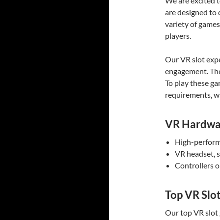
We are excited t
are designed to
variety of games
players.
Our VR slot exp
engagement. They
To play these g
requirements, w
VR Hardwa
High-perform
VR headset, s
Controllers o
Top VR Slo
Our top VR slot