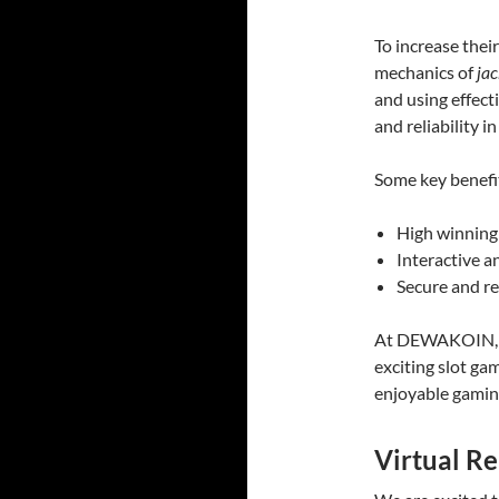
To increase thei
mechanics of
jac
and using effect
and reliability i
Some key benefit
High winning
Interactive 
Secure and r
At DEWAKOIN, we
exciting slot ga
enjoyable gamin
Virtual Re