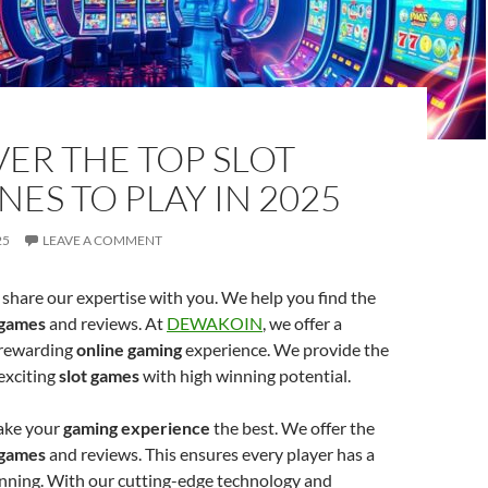
ER THE TOP SLOT
ES TO PLAY IN 2025
25
LEAVE A COMMENT
 share our expertise with you. We help you find the
 games
and reviews. At
DEWAKOIN
, we offer a
 rewarding
online gaming
experience. We provide the
exciting
slot games
with high winning potential.
make your
gaming experience
the best. We offer the
 games
and reviews. This ensures every player has a
inning. With our cutting-edge technology and