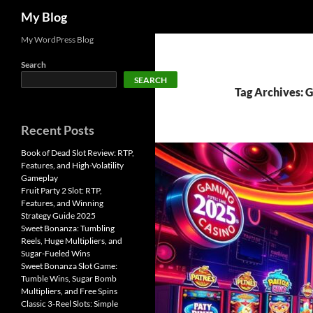
Search
My Blog
Skip
My WordPress Blog
to
Search
content
SEARCH
Tag Archives: 
Recent Posts
Book of Dead Slot Review: RTP,
Features, and High-Volatility
Gameplay
Fruit Party 2 Slot: RTP,
Features, and Winning
Strategy Guide 2025
Sweet Bonanza: Tumbling
Reels, Huge Multipliers, and
Sugar-Fueled Wins
Sweet Bonanza Slot Game:
Tumble Wins, Sugar Bomb
Multipliers, and Free Spins
Classic 3-Reel Slots: Simple