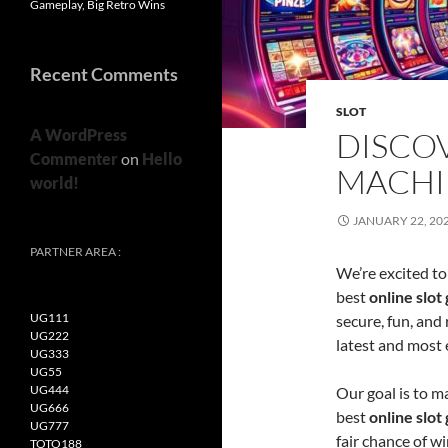
Gameplay, Big Retro Wins
Recent Comments
SLOT
A WordPress
DISCOV
Commenter
on
Hello
MACHIN
world!
JANUARY 22, 20
PARTNER AREA :
We’re excited to
best
online slot
UG111
secure, fun, and
UG222
latest and most 
UG333
UG55
UG444
Our goal is to 
UG666
best
online slot
UG777
fair chance of w
TOTO188