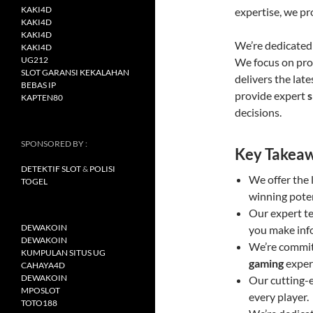
KAKI4D
expertise, we pr
KAKI4D
KAKI4D
We’re dedicated 
KAKI4D
UG212
We focus on pro
SLOT GARANSI KEKALAHAN
delivers the lat
BEBAS IP
provide expert
s
KAPTEN80
decisions.
SPONSORED BY :
Key Takea
DETEKTIF SLOT
&
POLISI
We offer the 
TOGEL
winning poten
Our expert t
DEWAKOIN
you make inf
DEWAKOIN
We’re commit
KUMPULAN SITUS UG
gaming
exper
CAHAYA4D
DEWAKOIN
Our cutting-e
MPOSLOT
every player.
TOTO188