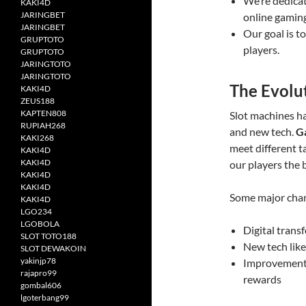
We’re dedicat
KAKI4D
JARINGBET
online gaming
JARINGBET
Our goal is t
GRUPTOTO
players.
GRUPTOTO
JARINGTOTO
JARINGTOTO
The Evolut
KAKI4D
ZEUS188
KAPTEN808
Slot machines ha
RUPIAH268
and new tech.
G
KAKI268
meet different t
KAKI4D
KAKI4D
our players the 
KAKI4D
KAKI4D
Some major chan
KAKI4D
LGO234
LGOBOLA
Digital trans
SLOT TOTO188
New tech like 
SLOT DEWAKOIN
yakinjp78
Improvements 
rajapro99
rewards
gombal606
lgoterbang99