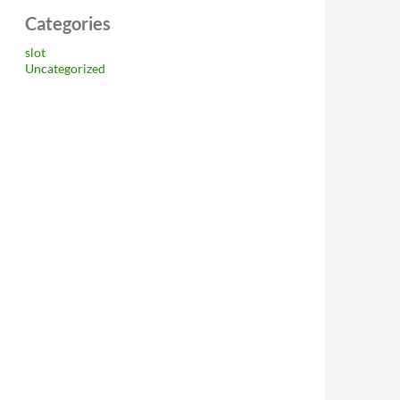
Categories
slot
Uncategorized