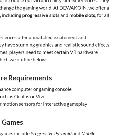
o introduce our virtual reality slot experiences. They
 change the gaming world. At DEWAKOIN, we offer a
, including
progressive slots
and
mobile slots
, for all
eriences offer unmatched excitement and
 have stunning graphics and realistic sound effects.
ames, players need to meet certain VR hardware
hich we outline below:
re Requirements
ance computer or gaming console
uch as Oculus or Vive
r motion sensors for interactive gameplay
t Games
 games include
Progressive Pyramid
and
Mobile