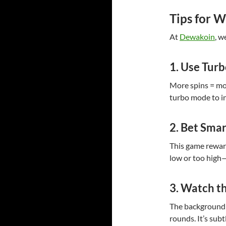
Tips for W
At
Dewakoin
, w
1. Use Turb
More spins = mo
turbo mode to i
2. Bet Sma
This game reward
low or too high
3. Watch t
The background s
rounds. It’s subtl