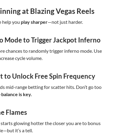
inning at Blazing Vegas Reels
e help you
play sharper
—not just harder.
o Mode to Trigger Jackpot Inferno
re chances to randomly trigger inferno mode. Use
ncrease cycle volume.
rt to Unlock Free Spin Frequency
s mid-range betting for scatter hits. Don’t go too
—
balance is key.
he Flames
tarts glowing hotter the closer you are to bonus
e—but it’s a tell.