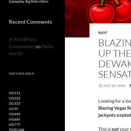
Gameplay, Big Retro Wins
Recent Comments
SLOT
A WordPress
BLAZIN
Commenter
on
Hello
UP THE
world!
DEWAKO
SENSA
PARTNER AREA :
JULY 20, 2025
UG111
UG222
Looking for a sl
UG333
Blazing Vegas R
UG55
UG444
jackpots explo
UG666
UG777
This is
not
your o
TOTO188