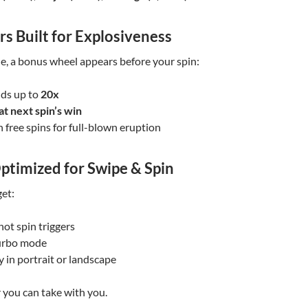
ers Built for Explosiveness
e, a bonus wheel appears before your spin:
nds up to
20x
at next spin’s win
free spins for full-blown eruption
ptimized for Swipe & Spin
et:
ot spin triggers
urbo mode
ty in portrait or landscape
r you can take with you.