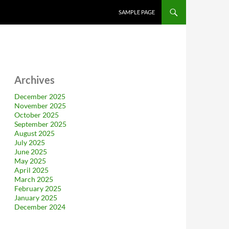
SAMPLE PAGE
Archives
December 2025
November 2025
October 2025
September 2025
August 2025
July 2025
June 2025
May 2025
April 2025
March 2025
February 2025
January 2025
December 2024