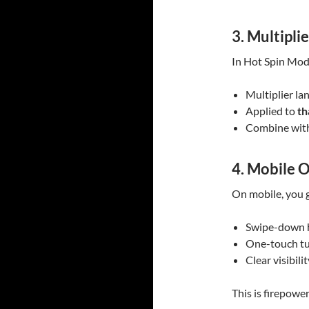
3. Multipli
In Hot Spin Mod
Multiplier la
Applied to
th
Combine with 
4. Mobile O
On mobile, you g
Swipe-down h
One-touch t
Clear visibili
This is firepowe