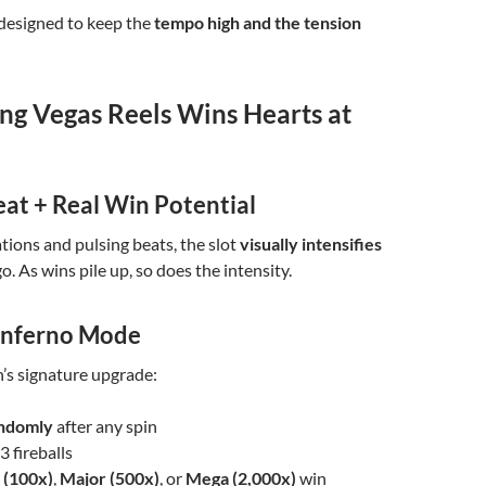
 designed to keep the
tempo high and the tension
ng Vegas Reels Wins Hearts at
eat + Real Win Potential
tions and pulsing beats, the slot
visually intensifies
. As wins pile up, so does the intensity.
 Inferno Mode
’s signature upgrade:
andomly
after any spin
 fireballs
 (100x)
,
Major (500x)
, or
Mega (2,000x)
win