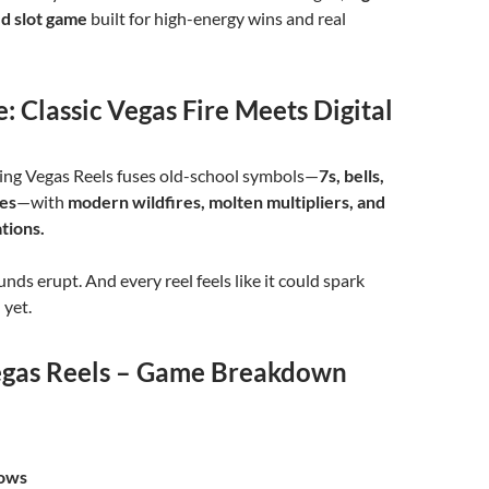
d slot game
built for high-energy wins and real
 Classic Vegas Fire Meets Digital
ing Vegas Reels fuses old-school symbols—
7s, bells,
ies
—with
modern wildfires, molten multipliers, and
tions.
nds erupt. And every reel feels like it could spark
 yet.
egas Reels – Game Breakdown
Rows