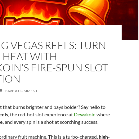
G VEGAS REELS: TURN
 HEAT WITH
IN’S FIRE-SPUN SLOT
TION
LEAVE A COMMENT
ot that burns brighter and pays bolder? Say hello to
eels
, the red-hot slot experience at
Dewakoin
where
de
, and every spin is a shot at scorching success.
rdinary fruit machine. This is a turbo-charged,
high-