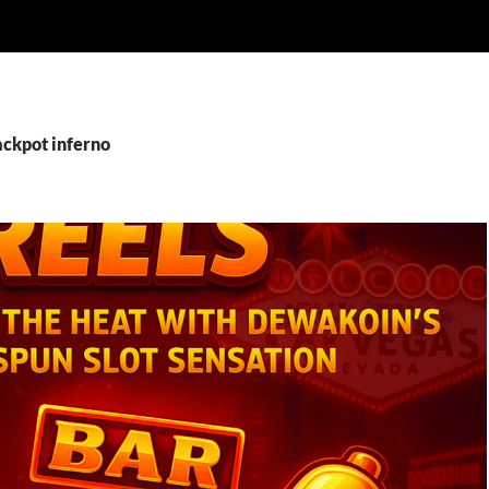
ackpot inferno