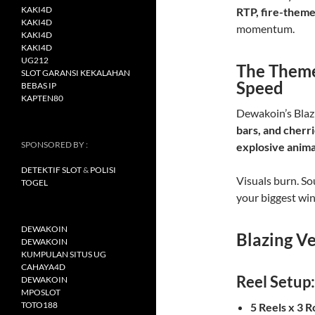
KAKI4D
RTP, fire-theme
KAKI4D
momentum.
KAKI4D
KAKI4D
UG212
The Theme:
SLOT GARANSI KEKALAHAN
Speed
BEBAS IP
KAPTEN80
Dewakoin’s Blaz
bars, and cherr
SPONSORED BY :
explosive anima
DETEKTIF SLOT
&
POLISI
Visuals burn. Sou
TOGEL
your biggest win
DEWAKOIN
Blazing V
DEWAKOIN
KUMPULAN SITUS UG
CAHAYA4D
Reel Setup:
DEWAKOIN
MPOSLOT
TOTO188
5 Reels x 3 