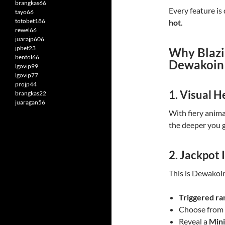
brangkas66
Every feature is
tayo66
totobet186
hot.
rewel66
juarajp606
jpbet23
Why Blazi
bentol66
Dewakoin
lgovip99
lgovip77
projp44
1. Visual H
brangkas22
juaragan56
With fiery anima
the deeper you go
2. Jackpot
This is Dewakoin
Triggered r
Choose from 3
Reveal a
Mini