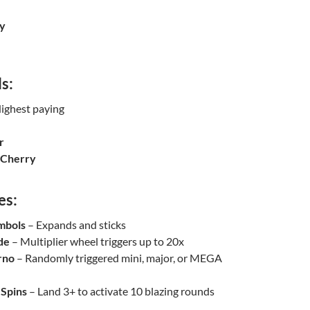
ty
s:
ighest paying
r
 Cherry
es:
mbols
– Expands and sticks
de
– Multiplier wheel triggers up to 20x
rno
– Randomly triggered mini, major, or MEGA
 Spins
– Land 3+ to activate 10 blazing rounds