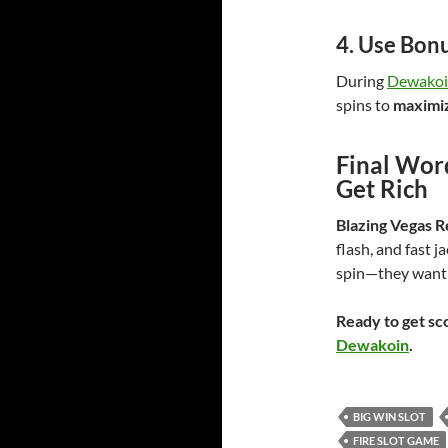
4. Use Bon
During
Dewako
spins to
maximiz
Final Wor
Get Rich
Blazing Vegas R
flash, and fast 
spin—they want t
Ready to get sc
Dewakoin
.
BIG WIN SLOT
FIRE SLOT GAME