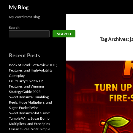
Search
My Blog
Skip
My WordPress Blog
to
Search
content
SEARCH
Tag Archives: j
Recent Posts
Book of Dead Slot Review: RTP,
Features, and High-Volatility
Gameplay
Fruit Party 2 Slot: RTP,
Features, and Winning
Strategy Guide 2025
Sweet Bonanza: Tumbling
Reels, Huge Multipliers, and
Sugar-Fueled Wins
Sweet Bonanza Slot Game:
Tumble Wins, Sugar Bomb
Multipliers, and Free Spins
Classic 3-Reel Slots: Simple