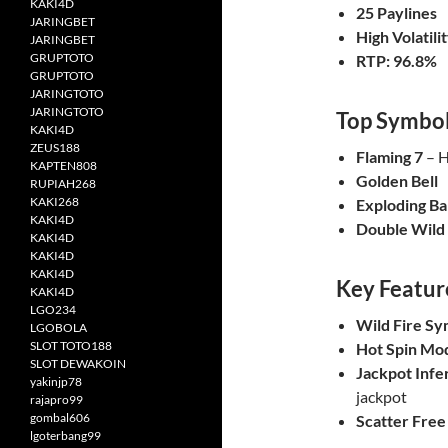
KAKI4D
25 Paylines
JARINGBET
High Volatili
JARINGBET
GRUPTOTO
RTP: 96.8%
GRUPTOTO
JARINGTOTO
JARINGTOTO
Top Symbol
KAKI4D
ZEUS188
Flaming 7
– H
KAPTEN808
Golden Bell
RUPIAH268
KAKI268
Exploding Ba
KAKI4D
Double Wild
KAKI4D
KAKI4D
KAKI4D
Key Featur
KAKI4D
LGO234
Wild Fire Sy
LGOBOLA
SLOT TOTO188
Hot Spin Mo
SLOT DEWAKOIN
Jackpot Infe
yakinjp78
jackpot
rajapro99
gombal606
Scatter Free
lgoterbang99