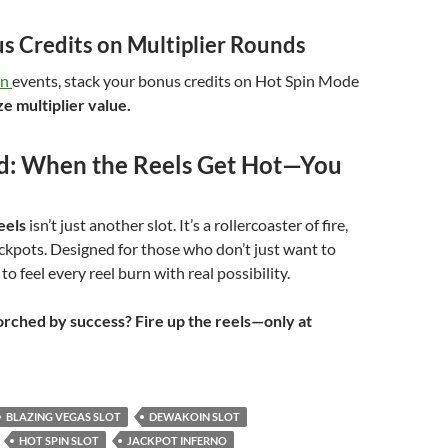
us Credits on Multiplier Rounds
in
events, stack your bonus credits on Hot Spin Mode
e multiplier value.
d: When the Reels Get Hot—You
eels
isn’t just another slot. It’s a rollercoaster of fire,
jackpots. Designed for those who don’t just want to
o feel every reel burn with real possibility.
orched by success? Fire up the reels—only at
BLAZING VEGAS SLOT
DEWAKOIN SLOT
HOT SPIN SLOT
JACKPOT INFERNO