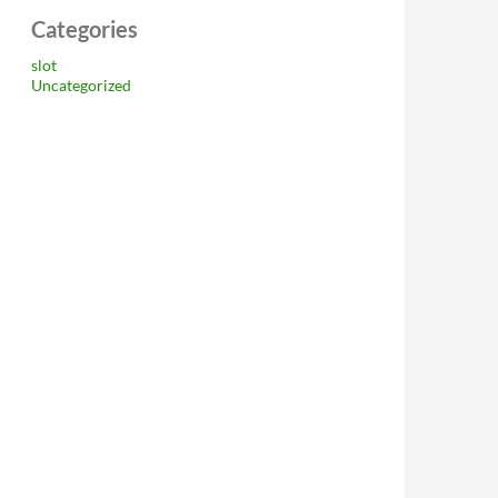
Categories
slot
Uncategorized