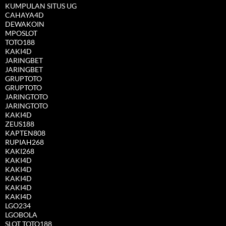
KUMPULAN SITUS UG
CAHAYA4D
DEWAKOIN
MPOSLOT
TOTO188
KAKI4D
JARINGBET
JARINGBET
GRUPTOTO
GRUPTOTO
JARINGTOTO
JARINGTOTO
KAKI4D
ZEUS188
KAPTEN808
RUPIAH268
KAKI268
KAKI4D
KAKI4D
KAKI4D
KAKI4D
KAKI4D
LGO234
LGOBOLA
SLOT TOTO188