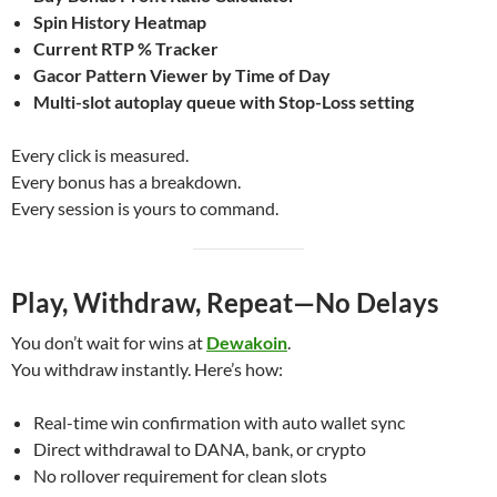
Spin History Heatmap
Current RTP % Tracker
Gacor Pattern Viewer by Time of Day
Multi-slot autoplay queue with Stop-Loss setting
Every click is measured.
Every bonus has a breakdown.
Every session is yours to command.
Play, Withdraw, Repeat—No Delays
You don’t wait for wins at
Dewakoin
.
You withdraw instantly. Here’s how:
Real-time win confirmation with auto wallet sync
Direct withdrawal to DANA, bank, or crypto
No rollover requirement for clean slots