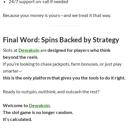
24/7 support on-call if needed
Because your money is yours—and we treat it that way.
Final Word: Spins Backed by Strategy
Slots at
Dewakoin
are
designed for players who think
beyond the reels
.
If you’re looking to chase jackpots, farm bonuses, or just play
smarter—
this is the only platform that gives you the tools to do it right.
Ready to outspin, outthink, and outcash the rest?
Welcome to
Dewakoin
.
The slot game is no longer random.
It’s calculated.