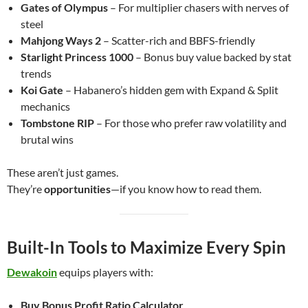
Gates of Olympus
– For multiplier chasers with nerves of
steel
Mahjong Ways 2
– Scatter-rich and BBFS-friendly
Starlight Princess 1000
– Bonus buy value backed by stat
trends
Koi Gate
– Habanero’s hidden gem with Expand & Split
mechanics
Tombstone RIP
– For those who prefer raw volatility and
brutal wins
These aren’t just games.
They’re
opportunities
—if you know how to read them.
Built-In Tools to Maximize Every Spin
Dewakoin
equips players with:
Buy Bonus Profit Ratio Calculator