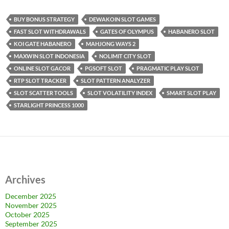
BUY BONUS STRATEGY
DEWAKOIN SLOT GAMES
FAST SLOT WITHDRAWALS
GATES OF OLYMPUS
HABANERO SLOT
KOI GATE HABANERO
MAHJONG WAYS 2
MAXWIN SLOT INDONESIA
NOLIMIT CITY SLOT
ONLINE SLOT GACOR
PGSOFT SLOT
PRAGMATIC PLAY SLOT
RTP SLOT TRACKER
SLOT PATTERN ANALYZER
SLOT SCATTER TOOLS
SLOT VOLATILITY INDEX
SMART SLOT PLAY
STARLIGHT PRINCESS 1000
Archives
December 2025
November 2025
October 2025
September 2025