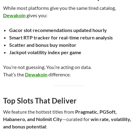
While most platforms give you the same tired catalog,
Dewakoin
gives you:
Gacor slot recommendations updated hourly
Smart RTP tracker for real-time return analysis
Scatter and bonus buy monitor
Jackpot volatility index per game
You’re not guessing. You’re acting on data.
That’s the
Dewakoin
difference.
Top Slots That Deliver
We feature the hottest titles from
Pragmatic, PGSoft,
Habanero, and Nolimit City
—curated for
win rate, volatility,
and bonus potential
: