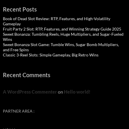
Recent Posts
Book of Dead Slot Review: RTP, Features, and High-Volatility
Gameplay
Fruit Party 2 Slot: RTP, Features, and Winning Strategy Guide 2025
Sweet Bonanza: Tumbling Reels, Huge Multipliers, and Sugar-Fueled
Wins
Sweet Bonanza Slot Game: Tumble Wins, Sugar Bomb Multipliers,
and Free Spins
Classic 3-Reel Slots: Simple Gameplay, Big Retro Wins
Recent Comments
A WordPress Commenter
on
Hello world!
PARTNER AREA :