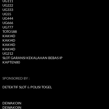
UG111
UG222
UG333
UG55
UG444
UG666
UG777
TOTO188
KAKI4D
KAKI4D
KAKI4D
KAKI4D
UG212
SLOT GARANSI KEKALAHAN BEBAS IP
KAPTEN80
SPONSORED BY :
DETEKTIF SLOT
&
POLISI TOGEL
DEWAKOIN
DEWAKOIN