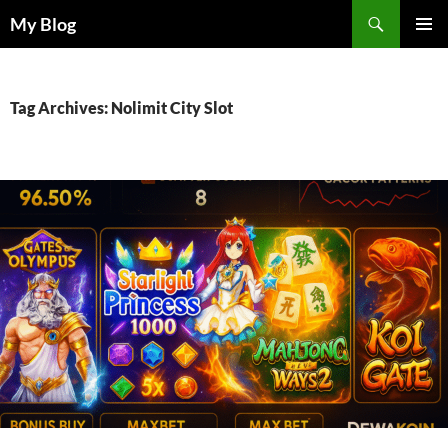
Skip
Search
My Blog
to
PRIMAR
content
MENU
Tag Archives: Nolimit City Slot