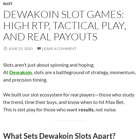
SLOT
DEWAKOIN SLOT GAMES:
HIGH RTP, TACTICAL PLAY,
AND REAL PAYOUTS
JUNE 25, 2025
LEAVE A COMMENT
Slots aren’t just about spinning and hoping.
At
Dewakoin
, slots are a battleground of strategy, momentum,
and precision timing.
We built our slot ecosystem for real players—those who study
the trend, time their buys, and know when to hit Max Bet.
This is slot play for those who want
results
, not noise.
What Sets Dewakoin Slots Apart?