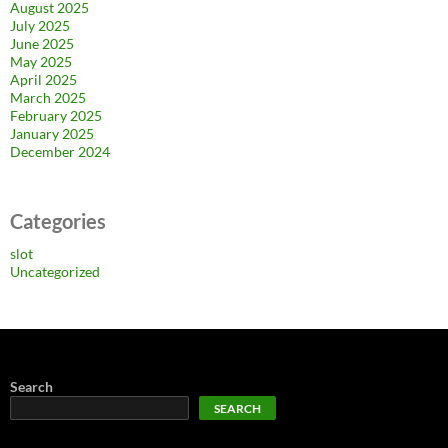
August 2025
July 2025
June 2025
May 2025
April 2025
March 2025
February 2025
January 2025
December 2024
Categories
slot
Uncategorized
Search
SEARCH