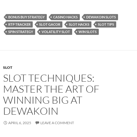
BONUS BUY STRATEGY
CASINO HACKS
DEWAKOIN SLOTS
RTP TRACKER
SLOT GACOR
SLOT HACKS
SLOT TIPS
SPIN STRATEGY
VOLATILITY SLOT
WIN SLOTS
SLOT
SLOT TECHNIQUES:
MASTER THE ART OF
WINNING BIG AT
DEWAKOIN
APRIL 6, 2025
LEAVE A COMMENT