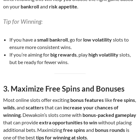
on your
bankroll
and
risk appetite
.
Tip for Winning
:
If you have a
small bankroll
, go for
low volatility
slots to
ensure more consistent wins.
If you’re aiming for
big rewards
, play
high volatility
slots,
but be ready for fewer wins.
3.
Maximize Free Spins and Bonuses
Most online slots offer exciting
bonus features
like
free spins
,
wilds
, and
scatters
that can
increase your chances of
winning
. Dewakoin’s slots come with
bonus-packed gameplay
that can provide
extra opportunities to win
without placing
additional bets. Maximizing
free spins
and
bonus rounds
is
one of the best
tips for winning at slots
.