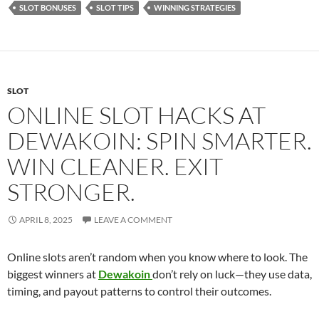
SLOT BONUSES
SLOT TIPS
WINNING STRATEGIES
SLOT
ONLINE SLOT HACKS AT
DEWAKOIN: SPIN SMARTER.
WIN CLEANER. EXIT
STRONGER.
APRIL 8, 2025
LEAVE A COMMENT
Online slots aren’t random when you know where to look. The
biggest winners at
Dewakoin
don’t rely on luck—they use data,
timing, and payout patterns to control their outcomes.