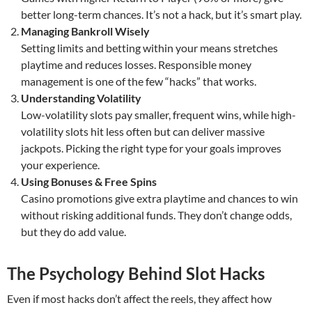
better long-term chances. It’s not a hack, but it’s smart play.
Managing Bankroll Wisely
Setting limits and betting within your means stretches
playtime and reduces losses. Responsible money
management is one of the few “hacks” that works.
Understanding Volatility
Low-volatility slots pay smaller, frequent wins, while high-
volatility slots hit less often but can deliver massive
jackpots. Picking the right type for your goals improves
your experience.
Using Bonuses & Free Spins
Casino promotions give extra playtime and chances to win
without risking additional funds. They don’t change odds,
but they do add value.
The Psychology Behind Slot Hacks
Even if most hacks don’t affect the reels, they affect how