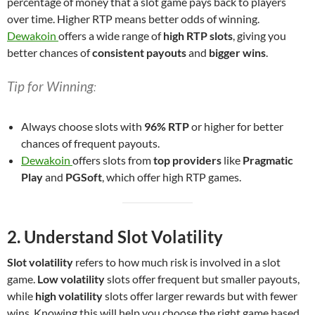
percentage of money that a slot game pays back to players
over time. Higher RTP means better odds of winning.
Dewakoin
offers a wide range of
high RTP slots
, giving you
better chances of
consistent payouts
and
bigger wins
.
Tip for Winning
:
Always choose slots with
96% RTP
or higher for better
chances of frequent payouts.
Dewakoin
offers slots from
top providers
like
Pragmatic
Play
and
PGSoft
, which offer high RTP games.
2.
Understand Slot Volatility
Slot volatility
refers to how much risk is involved in a slot
game.
Low volatility
slots offer frequent but smaller payouts,
while
high volatility
slots offer larger rewards but with fewer
wins. Knowing this will help you choose the right game based