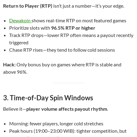
Return to Player (RTP)
isn’t just a number—it’s your edge.
Dewakoin
shows real-time RTP on most featured games
Prioritize slots with
96.5% RTP or higher
Track RTP drops—lower RTP often means a payout recently
triggered
Chase RTP rises—they tend to follow cold sessions
Hack:
Only bonus buy on games where RTP is stable and
above 96%.
3. Time-of-Day Spin Windows
Believe it—
player volume affects payout rhythm
.
Morning: fewer players, longer cold stretches
Peak hours (19:00–23:00 WIB): tighter competition, but