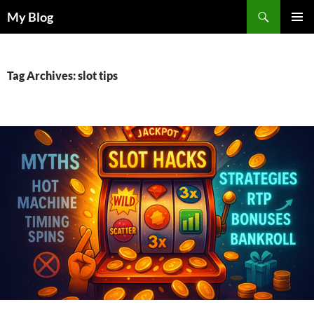
Skip
Search
My Blog
to
PRIMAR
content
MENU
Tag Archives: slot tips