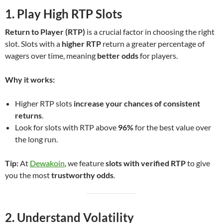
1.
Play High RTP Slots
Return to Player (RTP)
is a crucial factor in choosing the right
slot. Slots with a
higher RTP
return a greater percentage of
wagers over time, meaning
better odds
for players.
Why it works:
Higher RTP slots
increase your chances of consistent
returns
.
Look for slots with RTP above
96%
for the best value over
the long run.
Tip:
At
Dewakoin
, we feature
slots with verified RTP
to give
you the most
trustworthy odds
.
2.
Understand Volatility