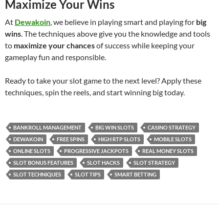
Maximize Your Wins
At
Dewakoin
, we believe in playing smart and playing for
big
wins
. The techniques above give you the knowledge and tools
to
maximize your chances
of success while keeping your
gameplay fun and responsible.
Ready to take your slot game to the next level? Apply these
techniques, spin the reels, and start winning big today.
BANKROLL MANAGEMENT
BIG WIN SLOTS
CASINO STRATEGY
DEWAKOIN
FREE SPINS
HIGH RTP SLOTS
MOBILE SLOTS
ONLINE SLOTS
PROGRESSIVE JACKPOTS
REAL MONEY SLOTS
SLOT BONUS FEATURES
SLOT HACKS
SLOT STRATEGY
SLOT TECHNIQUES
SLOT TIPS
SMART BETTING