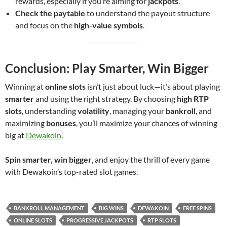
rewards, especially if you’re aiming for
jackpots
.
Check the paytable
to understand the payout structure
and focus on the
high-value symbols
.
Conclusion: Play Smarter, Win Bigger
Winning at
online slots
isn’t just about luck—it’s about playing
smarter
and using the right strategy. By choosing
high RTP
slots
, understanding
volatility
, managing your
bankroll
, and
maximizing
bonuses
, you’ll maximize your chances of winning
big at
Dewakoin
.
Spin smarter, win bigger
, and enjoy the thrill of every game
with Dewakoin’s top-rated slot games.
BANKROLL MANAGEMENT
BIG WINS
DEWAKOIN
FREE SPINS
ONLINE SLOTS
PROGRESSIVE JACKPOTS
RTP SLOTS