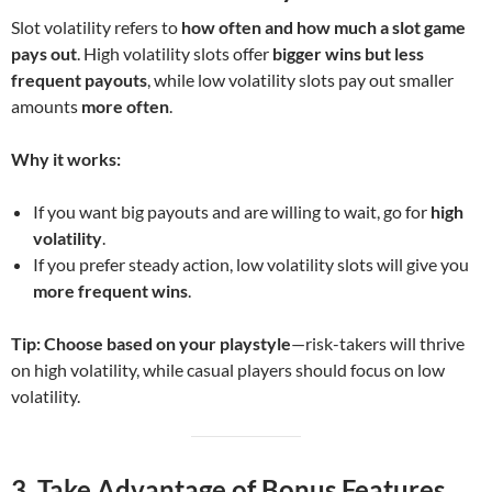
Slot volatility refers to
how often and how much a slot game
pays out
. High volatility slots offer
bigger wins but less
frequent payouts
, while low volatility slots pay out smaller
amounts
more often
.
Why it works:
If you want big payouts and are willing to wait, go for
high
volatility
.
If you prefer steady action, low volatility slots will give you
more frequent wins
.
Tip:
Choose based on your playstyle
—risk-takers will thrive
on high volatility, while casual players should focus on low
volatility.
3.
Take Advantage of Bonus Features