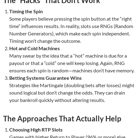
The “Hacks” That Don’t Work
Timing the Spin
Some players believe pressing the spin button at the “right
time” influences results. In reality, slots use RNGs (Random
Number Generators), which make each spin independent.
Timing won’t change the outcome.
Hot and Cold Machines
Many swear by the idea that a “hot” machine is due for a
payout or that a “cold” one will keep losing. Again, RNG
ensures each spin is random—machines don’t have memory.
Betting Systems Guarantee Wins
Strategies like Martingale (doubling bets after losses) might
sound logical but don’t change the odds. They can drain
your bankroll quickly without altering results.
The Approaches That Actually Help
Choosing High RTP Slots
Games with higher Return to Player (96% or more) give