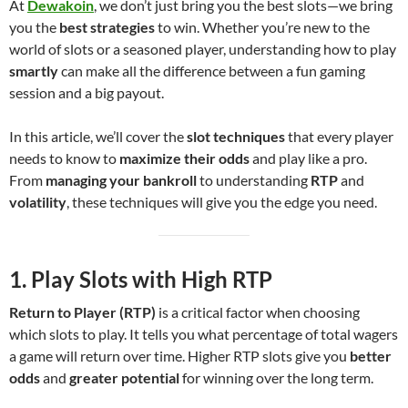
At
Dewakoin
, we don’t just bring you the best slots—we bring
you the
best strategies
to win. Whether you’re new to the
world of slots or a seasoned player, understanding how to play
smartly
can make all the difference between a fun gaming
session and a big payout.
In this article, we’ll cover the
slot techniques
that every player
needs to know to
maximize their odds
and play like a pro.
From
managing your bankroll
to understanding
RTP
and
volatility
, these techniques will give you the edge you need.
1.
Play Slots with High RTP
Return to Player (RTP)
is a critical factor when choosing
which slots to play. It tells you what percentage of total wagers
a game will return over time. Higher RTP slots give you
better
odds
and
greater potential
for winning over the long term.