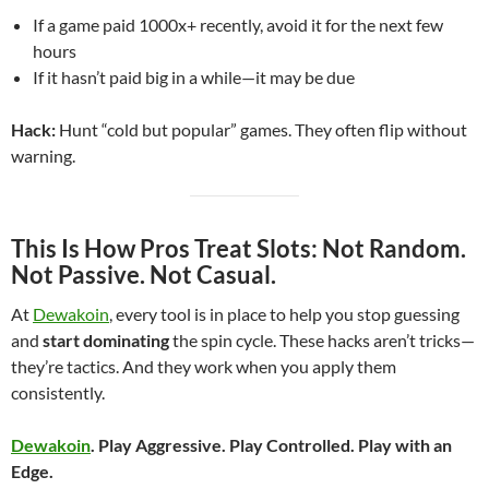
If a game paid 1000x+ recently, avoid it for the next few
hours
If it hasn’t paid big in a while—it may be due
Hack:
Hunt “cold but popular” games. They often flip without
warning.
This Is How Pros Treat Slots: Not Random.
Not Passive. Not Casual.
At
Dewakoin
, every tool is in place to help you stop guessing
and
start dominating
the spin cycle. These hacks aren’t tricks—
they’re tactics. And they work when you apply them
consistently.
Dewakoin
. Play Aggressive. Play Controlled. Play with an
Edge.