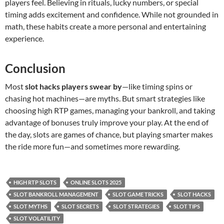
players feel. Believing in rituals, lucky numbers, or special
timing adds excitement and confidence. While not grounded in
math, these habits create a more personal and entertaining
experience.
Conclusion
Most
slot hacks players swear by
—like timing spins or
chasing hot machines—are myths. But smart strategies like
choosing high RTP games, managing your bankroll, and taking
advantage of bonuses truly improve your play. At the end of
the day, slots are games of chance, but playing smarter makes
the ride more fun—and sometimes more rewarding.
HIGH RTP SLOTS
ONLINE SLOTS 2025
SLOT BANKROLL MANAGEMENT
SLOT GAME TRICKS
SLOT HACKS
SLOT MYTHS
SLOT SECRETS
SLOT STRATEGIES
SLOT TIPS
SLOT VOLATILITY