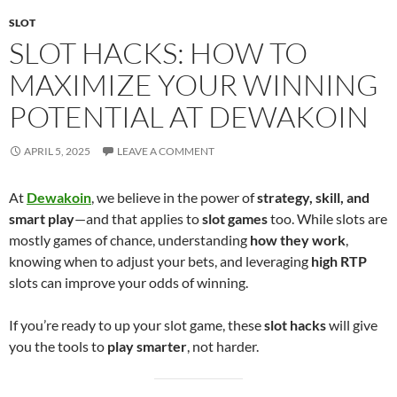
SLOT
SLOT HACKS: HOW TO
MAXIMIZE YOUR WINNING
POTENTIAL AT DEWAKOIN
APRIL 5, 2025
LEAVE A COMMENT
At
Dewakoin
, we believe in the power of
strategy, skill, and
smart play
—and that applies to
slot games
too. While slots are
mostly games of chance, understanding
how they work
,
knowing when to adjust your bets, and leveraging
high RTP
slots can improve your odds of winning.
If you’re ready to up your slot game, these
slot hacks
will give
you the tools to
play smarter
, not harder.