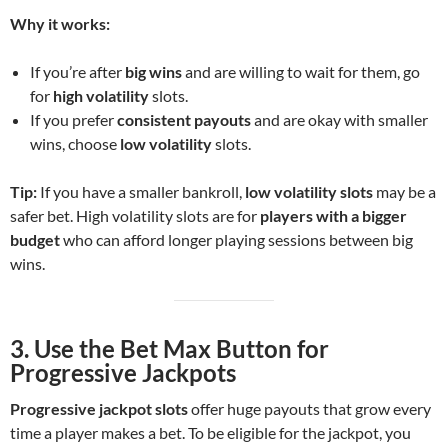
Why it works:
If you’re after
big wins
and are willing to wait for them, go
for
high volatility
slots.
If you prefer
consistent payouts
and are okay with smaller
wins, choose
low volatility
slots.
Tip:
If you have a smaller bankroll,
low volatility slots
may be a
safer bet. High volatility slots are for
players with a bigger
budget
who can afford longer playing sessions between big
wins.
3.
Use the Bet Max Button for
Progressive Jackpots
Progressive jackpot slots
offer huge payouts that grow every
time a player makes a bet. To be eligible for the jackpot, you