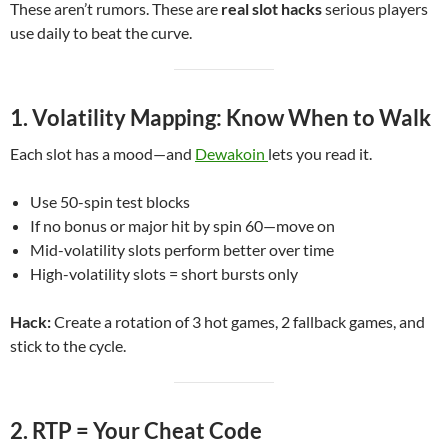
These aren’t rumors. These are
real slot hacks
serious players
use daily to beat the curve.
1. Volatility Mapping: Know When to Walk
Each slot has a mood—and
Dewakoin
lets you read it.
Use 50-spin test blocks
If no bonus or major hit by spin 60—move on
Mid-volatility slots perform better over time
High-volatility slots = short bursts only
Hack:
Create a rotation of 3 hot games, 2 fallback games, and
stick to the cycle.
2. RTP = Your Cheat Code