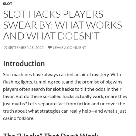
SLOT
SLOT HACKS PLAYERS
SWEAR BY: WHAT WORKS
AND WHAT DOESN’T
SEPTEMBER 28, 2025
LEAVE A COMMENT
Introduction
Slot machines have always carried an air of mystery. With
flashing lights, tumbling reels, and the promise of big wins,
players often search for
slot hacks
to tilt the odds in their
favor. But do these so-called hacks actually work, or are they
just myths? Let’s separate fact from fiction and uncover the
truth about what strategies can really help—and what’s just
casino folklore.