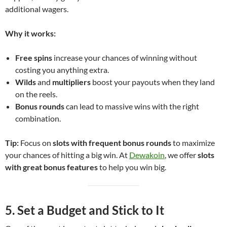
additional wagers.
Why it works:
Free spins
increase your chances of winning without
costing you anything extra.
Wilds
and
multipliers
boost your payouts when they land
on the reels.
Bonus rounds
can lead to massive wins with the right
combination.
Tip:
Focus on
slots with frequent bonus rounds
to maximize
your chances of hitting a big win. At
Dewakoin
, we offer
slots
with great bonus features
to help you win big.
5.
Set a Budget and Stick to It