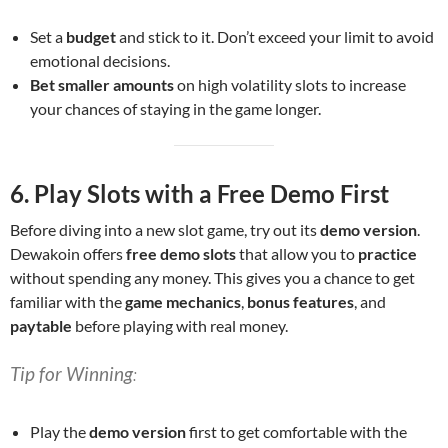
Set a
budget
and stick to it. Don’t exceed your limit to avoid
emotional decisions.
Bet smaller amounts
on high volatility slots to increase
your chances of staying in the game longer.
6.
Play Slots with a Free Demo First
Before diving into a new slot game, try out its
demo version
.
Dewakoin offers
free demo slots
that allow you to
practice
without spending any money. This gives you a chance to get
familiar with the
game mechanics
,
bonus features
, and
paytable
before playing with real money.
Tip for Winning
:
Play the
demo version
first to get comfortable with the