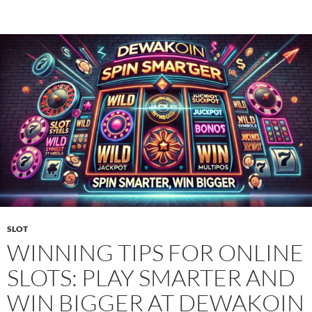
SLOT
WINNING TIPS FOR ONLINE
SLOTS: PLAY SMARTER AND
WIN BIGGER AT DEWAKOIN