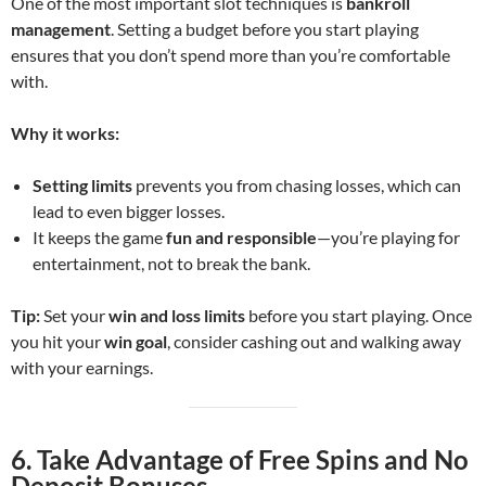
One of the most important slot techniques is
bankroll
management
. Setting a budget before you start playing
ensures that you don’t spend more than you’re comfortable
with.
Why it works:
Setting limits
prevents you from chasing losses, which can
lead to even bigger losses.
It keeps the game
fun and responsible
—you’re playing for
entertainment, not to break the bank.
Tip:
Set your
win and loss limits
before you start playing. Once
you hit your
win goal
, consider cashing out and walking away
with your earnings.
6.
Take Advantage of Free Spins and No
Deposit Bonuses