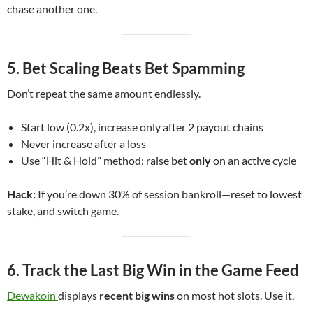
chase another one.
5. Bet Scaling Beats Bet Spamming
Don’t repeat the same amount endlessly.
Start low (0.2x), increase only after 2 payout chains
Never increase after a loss
Use “Hit & Hold” method: raise bet
only
on an active cycle
Hack:
If you’re down 30% of session bankroll—reset to lowest
stake, and switch game.
6. Track the Last Big Win in the Game Feed
Dewakoin
displays
recent big wins
on most hot slots. Use it.