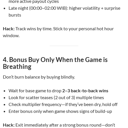
more active payout cycles
Late night (00:00–02:00 WIB): higher volatility + surprise
bursts
Hack:
Track wins by time. Stick to your personal hot hour
window.
4. Bonus Buy Only When the Game is
Breathing
Don’t burn balance by buying blindly.
Wait for base game to drop
2–3 back-to-back wins
Look for scatter teases (2 out of 3) multiple times
Check multiplier frequency—if they’ve been dry, hold off
Enter bonus only when game shows signs of build-up
Hack:
Exit immediately after a strong bonus round—don’t