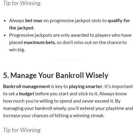
Tip for Winning
:
Always
bet max
on progressive jackpot slots to
qualify for
the jackpot
.
Progressive jackpots are only awarded to players who have
placed
maximum bets
, so don’t miss out on the chance to
win big.
5.
Manage Your Bankroll Wisely
Bankroll management
is key to
playing smarter
. It’s important
to set a
budget
before you start and stick to it. Always know
how much you’re willing to spend and never exceed it. By
managing your bankroll wisely, you’ll extend your playtime and
increase your chances of hitting a winning streak.
Tip for Winning
: