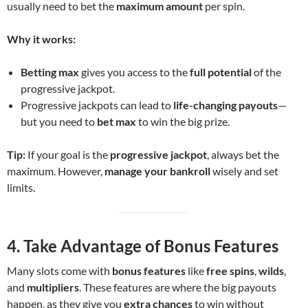
usually need to bet the
maximum amount
per spin.
Why it works:
Betting max
gives you access to the
full potential
of the
progressive jackpot.
Progressive jackpots can lead to
life-changing payouts
—
but you need to
bet max
to win the big prize.
Tip:
If your goal is the
progressive jackpot
, always bet the
maximum. However,
manage your bankroll
wisely and set
limits.
4.
Take Advantage of Bonus Features
Many slots come with
bonus features
like
free spins
,
wilds
,
and
multipliers
. These features are where the big payouts
happen, as they give you
extra chances
to win without