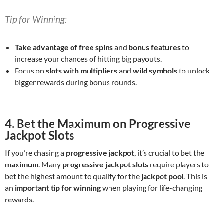
Tip for Winning
:
Take advantage of free spins
and
bonus features
to
increase your chances of hitting big payouts.
Focus on
slots with multipliers
and
wild symbols
to unlock
bigger rewards during bonus rounds.
4.
Bet the Maximum on Progressive
Jackpot Slots
If you’re chasing a
progressive jackpot
, it’s crucial to bet the
maximum
. Many
progressive jackpot slots
require players to
bet the highest amount to qualify for the
jackpot pool
. This is
an
important tip for winning
when playing for life-changing
rewards.