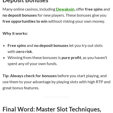
Many online casinos, including
Dewakoin
, offer
free spins
and
no deposit bonuses
for new players. These bonuses give you
free opportunities to win
without risking your own money.
Why it works:
Free spins
and
no deposit bonuses
let you try out slots
with
zero risk
.
Winning from these bonuses is
pure profit
, as you haven’t
spent any of your own funds.
Tip:
Always check for bonuses
before you start playing, and
use them to your advantage by playing slots with high RTP and
great bonus features.
Final Word: Master Slot Techniques,