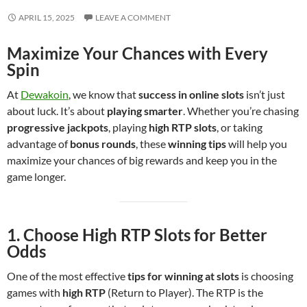
APRIL 15, 2025
LEAVE A COMMENT
Maximize Your Chances with Every
Spin
At
Dewakoin
, we know that
success in online slots
isn’t just
about luck. It’s about
playing smarter
. Whether you’re chasing
progressive jackpots
, playing
high RTP slots
, or taking
advantage of
bonus rounds
, these
winning tips
will help you
maximize your chances of big rewards and keep you in the
game longer.
1.
Choose High RTP Slots for Better
Odds
One of the most effective
tips for winning at slots
is choosing
games with
high RTP
(Return to Player). The RTP is the