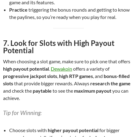
game and its features.
Practice
triggering the bonus rounds and getting to know
the paylines, so you’re ready when you play for real.
7.
Look for Slots with High Payout
Potential
When choosing a slot game, make sure to pick one that offers
high payout potential
.
Dewakoin
offers a variety of
progressive jackpot slots
,
high RTP games
, and
bonus-filled
slots
that provide bigger rewards. Always
research the game
and check the
paytable
to see the
maximum payout
you can
achieve.
Tip for Winning
:
Choose slots with
higher payout potential
for bigger