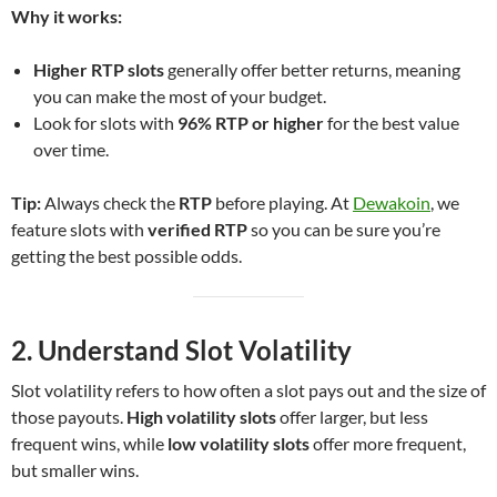
Why it works:
Higher RTP slots
generally offer better returns, meaning
you can make the most of your budget.
Look for slots with
96% RTP or higher
for the best value
over time.
Tip:
Always check the
RTP
before playing. At
Dewakoin
, we
feature slots with
verified RTP
so you can be sure you’re
getting the best possible odds.
2.
Understand Slot Volatility
Slot volatility refers to how often a slot pays out and the size of
those payouts.
High volatility slots
offer larger, but less
frequent wins, while
low volatility slots
offer more frequent,
but smaller wins.